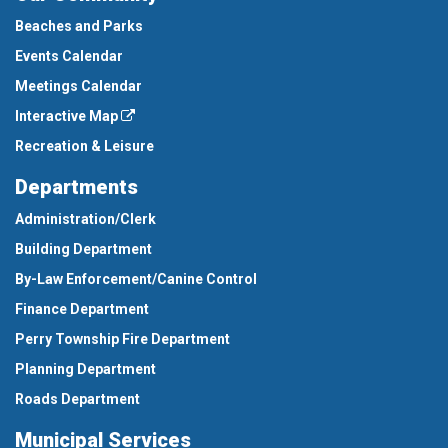
Beaches and Parks
Events Calendar
Meetings Calendar
Interactive Map
Recreation & Leisure
Departments
Administration/Clerk
Building Department
By-Law Enforcement/Canine Control
Finance Department
Perry Township Fire Department
Planning Department
Roads Department
Municipal Services