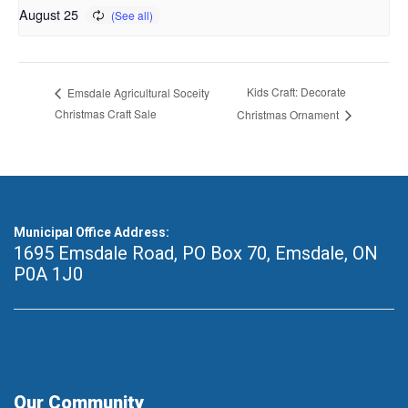
August 25
Kids Craft: Decorate
Emsdale Agricultural Soceity
Christmas Craft Sale
Christmas Ornament
Municipal Office Address:
1695 Emsdale Road, PO Box 70
,
Emsdale, ON
P0A 1J0
Our Community