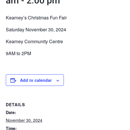
am
-
2:00 pm
Kearney’s Christmas Fun Fair
Saturday November 30, 2024
Kearney Community Centre
9AM to 2PM
Add to calendar
DETAILS
Date:
November 30, 2024
Time: