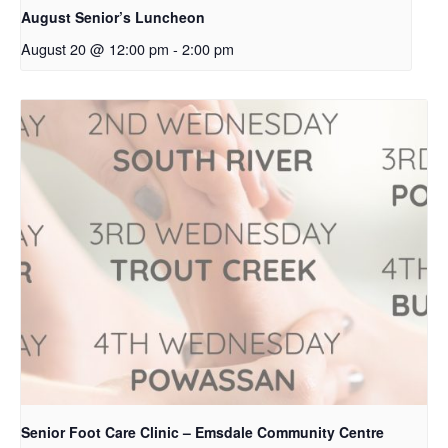
August Senior’s Luncheon
August 20 @ 12:00 pm
-
2:00 pm
Senior Foot Care Clinic – Emsdale Community Centre