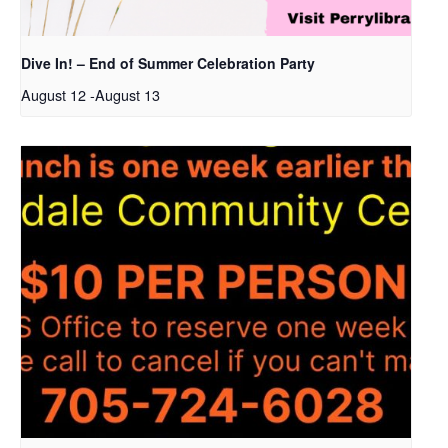
Dive In! – End of Summer Celebration Party
August 12
-
August 13