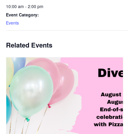
10:00 am - 2:00 pm
Event Category:
Events
Related Events