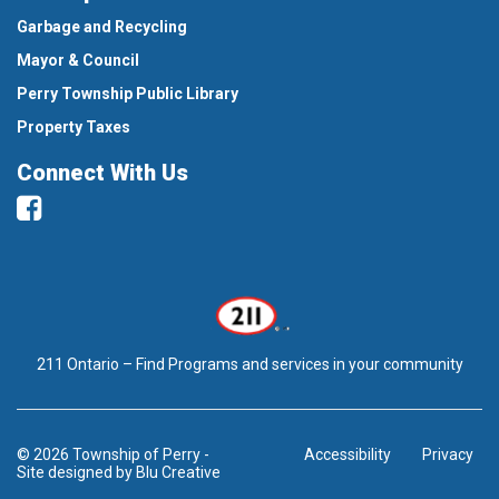
Garbage and Recycling
Mayor & Council
Perry Township Public Library
Property Taxes
Connect With Us
Facebook
211 Ontario – Find Programs and services in your community
© 2026 Township of Perry
-
Accessibility
Privacy
Site designed by
Blu Creative