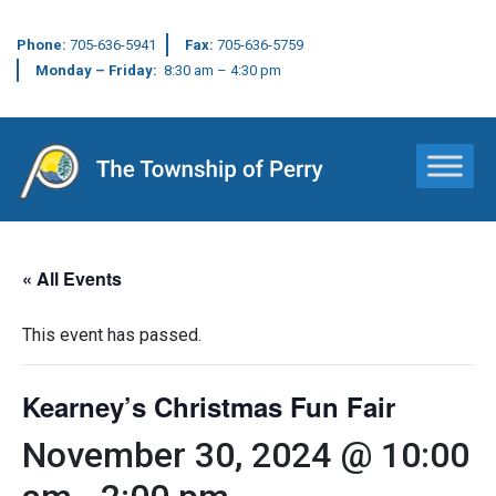
Phone:
705-636-5941
Fax:
705-636-5759
Monday – Friday:
8:30 am – 4:30 pm
Main Navigation
« All Events
This event has passed.
Kearney’s Christmas Fun Fair
November 30, 2024 @ 10:00