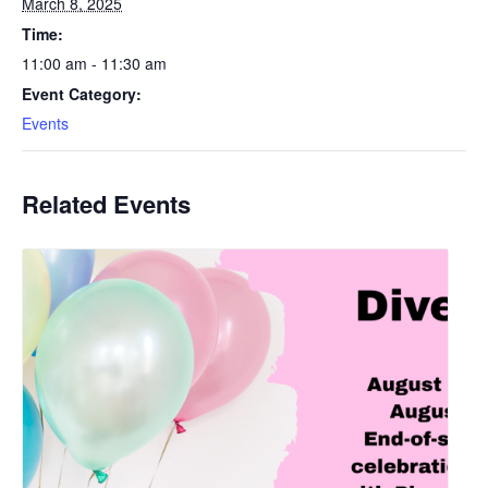
March 8, 2025
Time:
11:00 am - 11:30 am
Event Category:
Events
Related Events