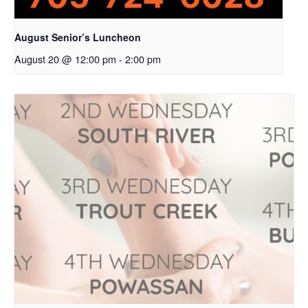
August Senior’s Luncheon
August 20 @ 12:00 pm
-
2:00 pm