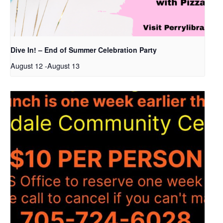
Dive In! – End of Summer Celebration Party
August 12
-
August 13