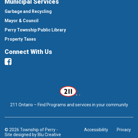
Municipal Services
Garbage and Recycling
Mayor & Council
Perry Township Public Library
Property Taxes
Connect With Us
Facebook
211 Ontario – Find Programs and services in your community
© 2026 Township of Perry
-
Accessibility
Privacy
Site designed by
Blu Creative