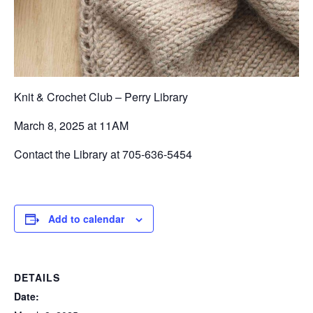
Knit & Crochet Club – Perry Library
March 8, 2025 at 11AM
Contact the Library at 705-636-5454
Add to calendar
DETAILS
Date: