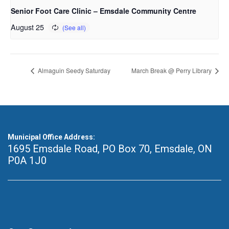
Senior Foot Care Clinic – Emsdale Community Centre
August 25
Almaguin Seedy Saturday
March Break @ Perry Library
Municipal Office Address:
1695 Emsdale Road, PO Box 70
,
Emsdale, ON
P0A 1J0