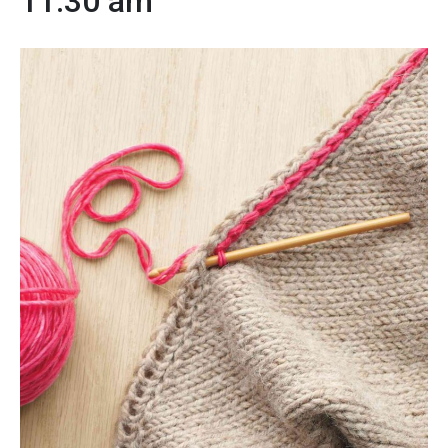
11:30 am