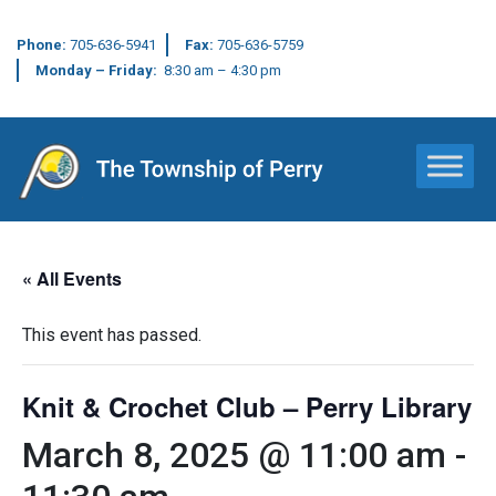
Phone:
705-636-5941
Fax:
705-636-5759
Monday – Friday:
8:30 am – 4:30 pm
Main Navigation
« All Events
This event has passed.
Knit & Crochet Club – Perry Library
March 8, 2025 @ 11:00 am
-