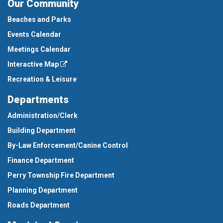
Our Community
Beaches and Parks
Events Calendar
Meetings Calendar
Interactive Map
Recreation & Leisure
Departments
Administration/Clerk
Building Department
By-Law Enforcement/Canine Control
Finance Department
Perry Township Fire Department
Planning Department
Roads Department