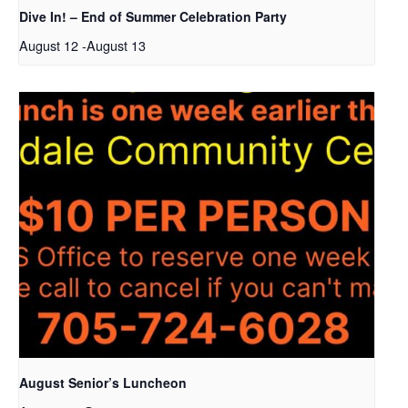
Dive In! – End of Summer Celebration Party
August 12
-
August 13
August Senior’s Luncheon