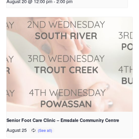
August 20 @ 12:00 pm
-
2:00 pm
Senior Foot Care Clinic – Emsdale Community Centre
August 25