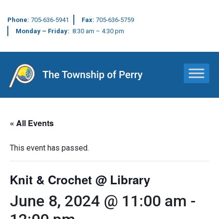
Phone:
705-636-5941
Fax:
705-636-5759
Monday – Friday:
8:30 am – 4:30 pm
Main Navigation
« All Events
This event has passed.
Knit & Crochet @ Library
June 8, 2024 @ 11:00 am
-