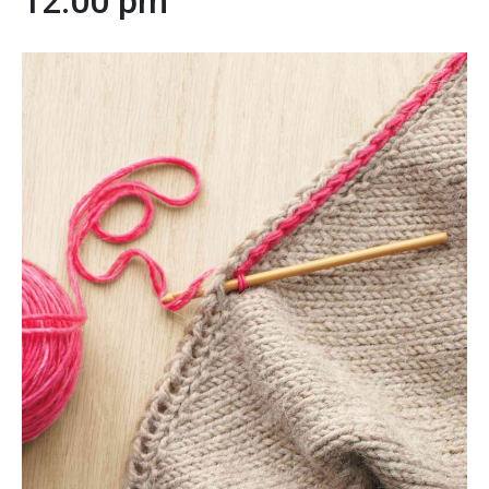
12:00 pm