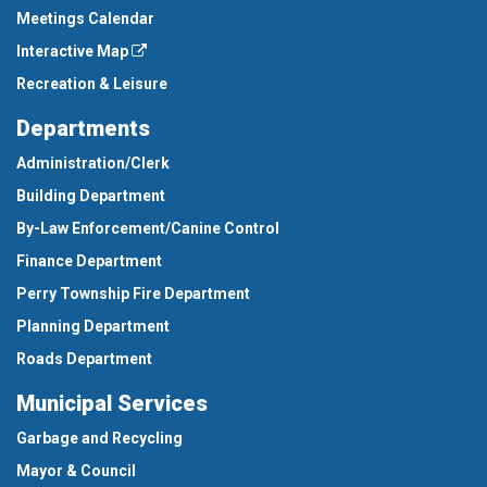
Meetings Calendar
Interactive Map
Recreation & Leisure
Departments
Administration/Clerk
Building Department
By-Law Enforcement/Canine Control
Finance Department
Perry Township Fire Department
Planning Department
Roads Department
Municipal Services
Garbage and Recycling
Mayor & Council