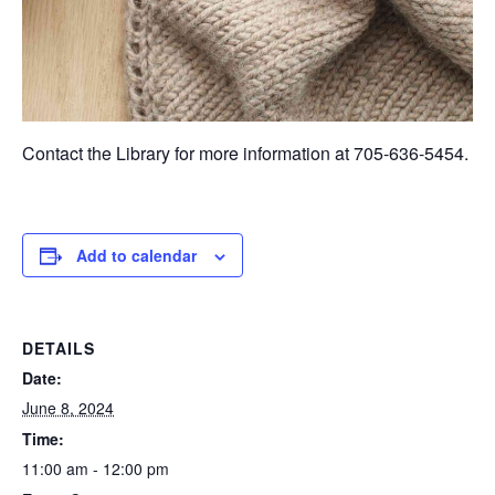
Contact the Library for more information at 705-636-5454.
Add to calendar
DETAILS
Date:
June 8, 2024
Time:
11:00 am - 12:00 pm