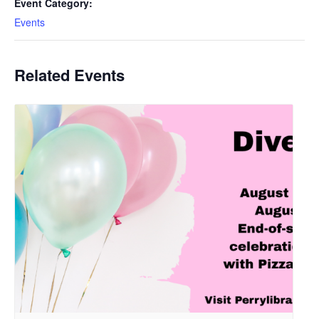
Event Category:
Events
Related Events