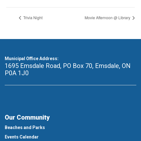
Trivia Night
Movie Afternoon @ Library
Municipal Office Address:
1695 Emsdale Road, PO Box 70
,
Emsdale, ON
P0A 1J0
Our Community
Beaches and Parks
Events Calendar