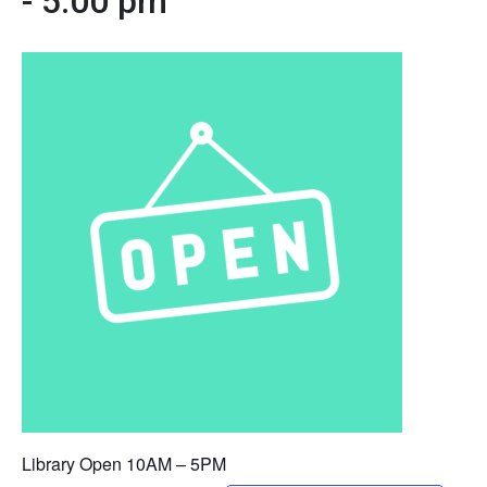
-
5:00 pm
Library Open 10AM – 5PM