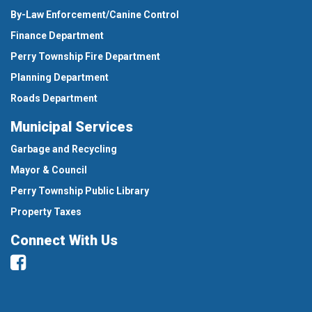
By-Law Enforcement/Canine Control
Finance Department
Perry Township Fire Department
Planning Department
Roads Department
Municipal Services
Garbage and Recycling
Mayor & Council
Perry Township Public Library
Property Taxes
Connect With Us
Facebook