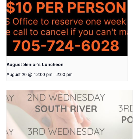
August Senior’s Luncheon
August 20 @ 12:00 pm
-
2:00 pm