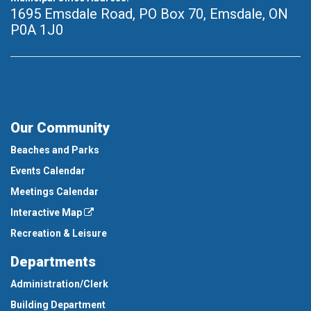
1695 Emsdale Road, PO Box 70
,
Emsdale, ON
P0A 1J0
Our Community
Beaches and Parks
Events Calendar
Meetings Calendar
Interactive Map
Recreation & Leisure
Departments
Administration/Clerk
Building Department