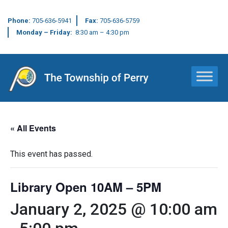
Phone:
705-636-5941
Fax:
705-636-5759
Monday – Friday:
8:30 am – 4:30 pm
Main Navigation
« All Events
This event has passed.
Library Open 10AM – 5PM
January 2, 2025 @ 10:00 am