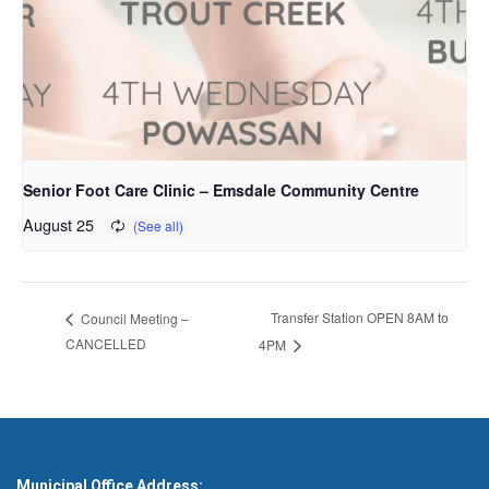
Senior Foot Care Clinic – Emsdale Community Centre
August 25
Transfer Station OPEN 8AM to
Council Meeting –
CANCELLED
4PM
Municipal Office Address: