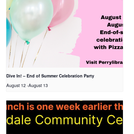
Dive In! – End of Summer Celebration Party
August 12
-
August 13