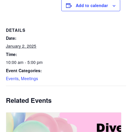
Add to calendar
DETAILS
Date:
January 2, 2025
Time:
10:00 am - 5:00 pm
Event Categories:
Events
,
Meetings
Related Events