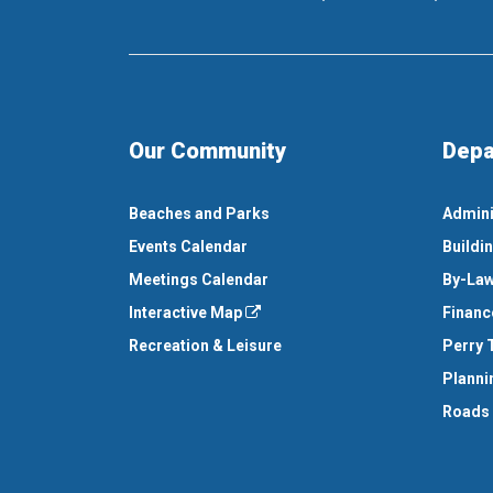
Our Community
Depa
Beaches and Parks
Admini
Events Calendar
Buildi
Meetings Calendar
By-Law
Interactive Map
Financ
Recreation & Leisure
Perry 
Planni
Roads