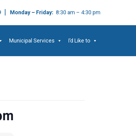
59
Monday – Friday:
8:30 am – 4:30 pm
Municipal Services
I’d Like to
0pm