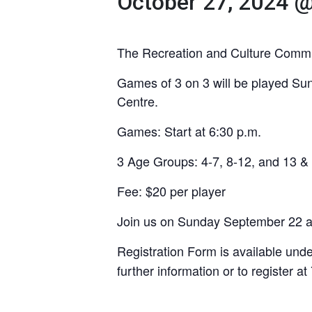
October 27, 2024 
The Recreation and Culture Committe
Games of 3 on 3 will be played Su
Centre.
Games: Start at 6:30 p.m.
3 Age Groups: 4-7, 8-12, and 13 &
Fee: $20 per player
Join us on Sunday September 22 at 
Registration Form is available und
further information or to register a