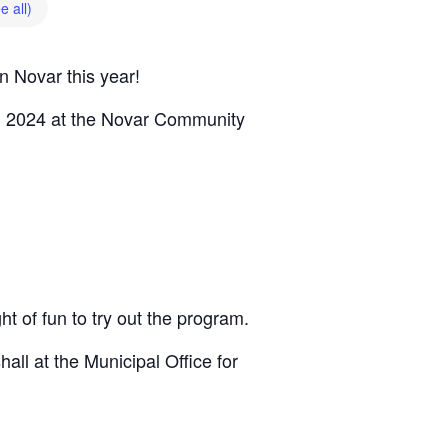
e all)
n Novar this year!
, 2024 at the Novar Community
 of fun to try out the program.
ll at the Municipal Office for