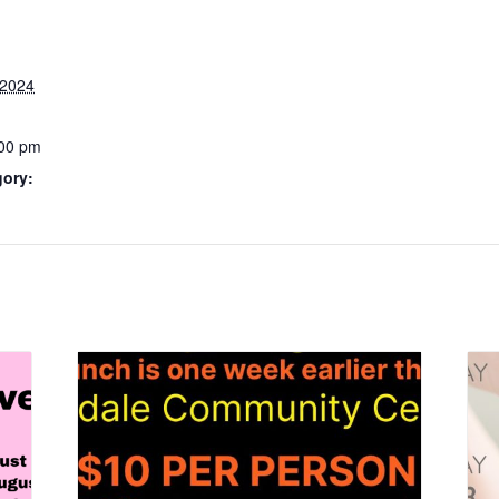
 2024
:00 pm
gory: