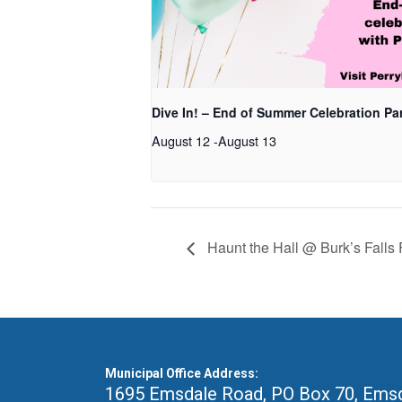
Dive In! – End of Summer Celebration Pa
August 12
-
August 13
Haunt the Hall @ Burk’s Falls F
Municipal Office Address:
1695 Emsdale Road, PO Box 70
,
Emsd