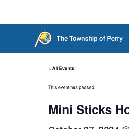
Main Navigation
« All Events
This event has passed.
Mini Sticks 