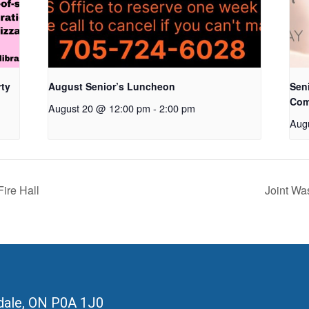
rty
August Senior’s Luncheon
Seni
Com
August 20 @ 12:00 pm
-
2:00 pm
Aug
ire Hall
Joint W
ale, ON
P0A 1J0