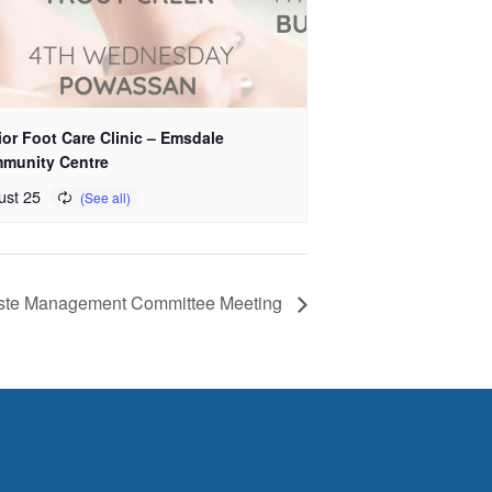
or Foot Care Clinic – Emsdale
munity Centre
ust 25
aste Management Committee Meeting