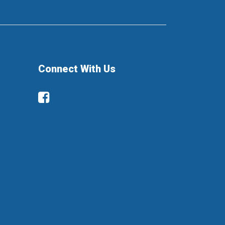
Connect With Us
Facebook