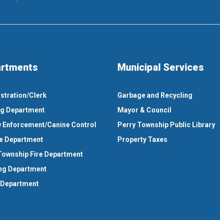
rtments
Municipal Services
stration/Clerk
Garbage and Recycling
ng Department
Mayor & Council
 Enforcement/Canine Control
Perry Township Public Library
e Department
Property Taxes
Township Fire Department
ng Department
 Department