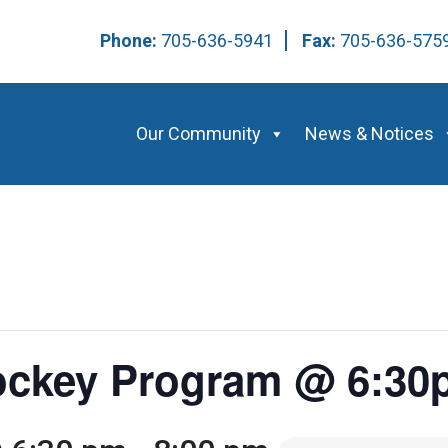
Phone:
705-636-5941
Fax:
705-636-57
Our Community
News & Notices
Hockey Program @ 6:3