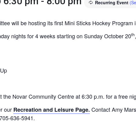
@ 6:30 pm
-
8:00 pm
Recurring Event
(Se
e will be hosting its first Mini Sticks Hockey Program i
th
nday nights for 4 weeks starting on Sunday October 20
 Up
the Novar Community Centre at 6:30 p.m. for a free night
er our
Contact Amy Marsha
Recreation and Leisure Page.
t 705-636-5941.