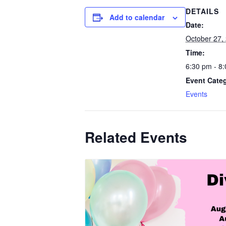
DETAILS
Add to calendar
Date:
October 27,
Time:
6:30 pm - 8
Event Cate
Events
Related Events