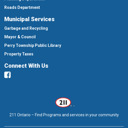
Roads Department
Municipal Services
Garbage and Recycling
Mayor & Council
Perry Township Public Library
Property Taxes
Connect With Us
Facebook
211 Ontario – Find Programs and services in your community