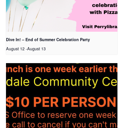
Dive In! – End of Summer Celebration Party
August 12
-
August 13