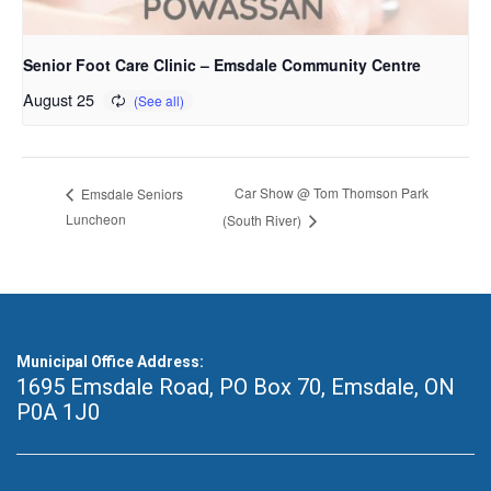
Senior Foot Care Clinic – Emsdale Community Centre
August 25
Car Show @ Tom Thomson Park
Emsdale Seniors
Luncheon
(South River)
Municipal Office Address:
1695 Emsdale Road, PO Box 70
,
Emsdale, ON
P0A 1J0