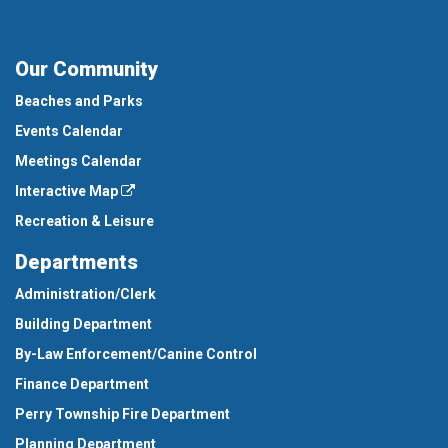
Our Community
Beaches and Parks
Events Calendar
Meetings Calendar
Interactive Map
Recreation & Leisure
Departments
Administration/Clerk
Building Department
By-Law Enforcement/Canine Control
Finance Department
Perry Township Fire Department
Planning Department