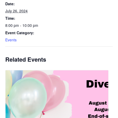
Date:
July 26, 2024
Time:
8:00 pm - 10:00 pm
Event Category:
Events
Related Events