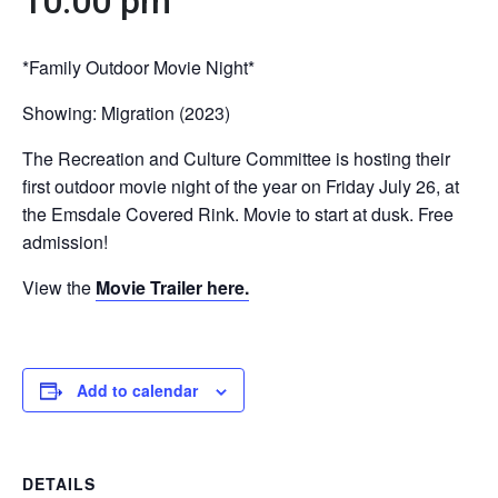
10:00 pm
*Family Outdoor Movie Night*
Showing: Migration (2023)
The Recreation and Culture Committee is hosting their
first outdoor movie night of the year on Friday July 26, at
the Emsdale Covered Rink. Movie to start at dusk. Free
admission!
View the
Movie Trailer here.
Add to calendar
DETAILS