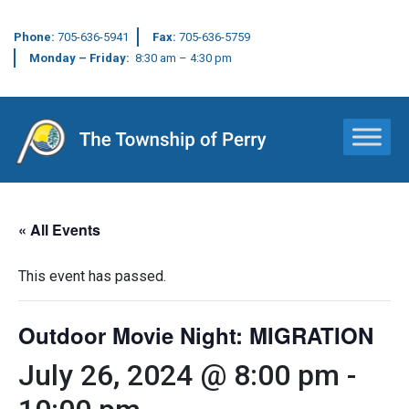
Phone:
705-636-5941
Fax:
705-636-5759
Monday – Friday:
8:30 am – 4:30 pm
Main Navigation
« All Events
This event has passed.
Outdoor Movie Night: MIGRATION
July 26, 2024 @ 8:00 pm
-