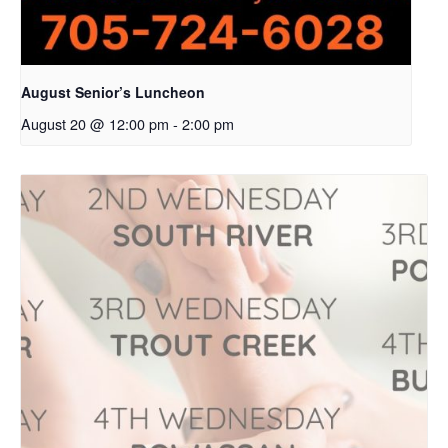
August Senior’s Luncheon
August 20 @ 12:00 pm
-
2:00 pm