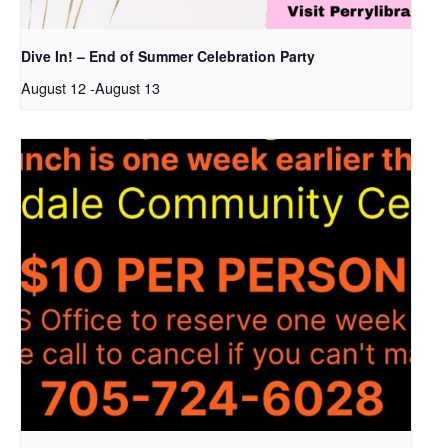
Dive In! – End of Summer Celebration Party
August 12
-
August 13