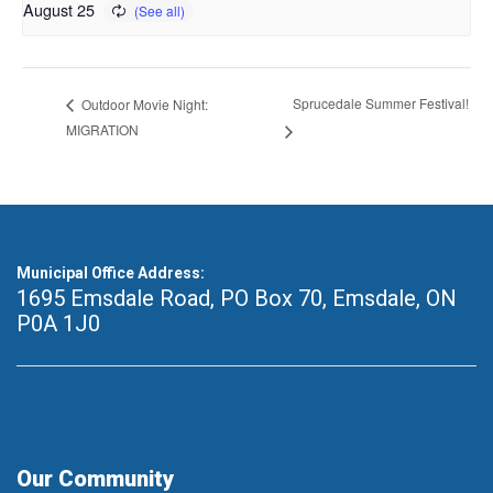
August 25
Sprucedale Summer Festival!
Outdoor Movie Night:
MIGRATION
Municipal Office Address:
1695 Emsdale Road, PO Box 70
,
Emsdale, ON
P0A 1J0
Our Community