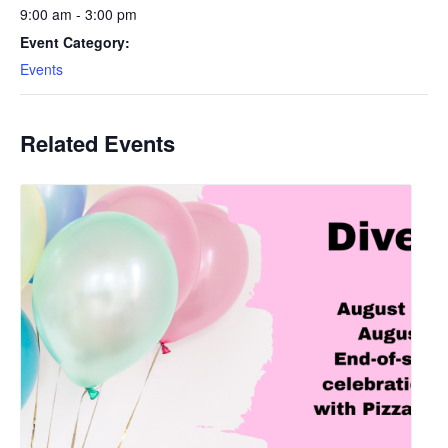
9:00 am - 3:00 pm
Event Category:
Events
Related Events