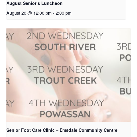
August Senior’s Luncheon
August 20 @ 12:00 pm
-
2:00 pm
Senior Foot Care Clinic – Emsdale Community Centre