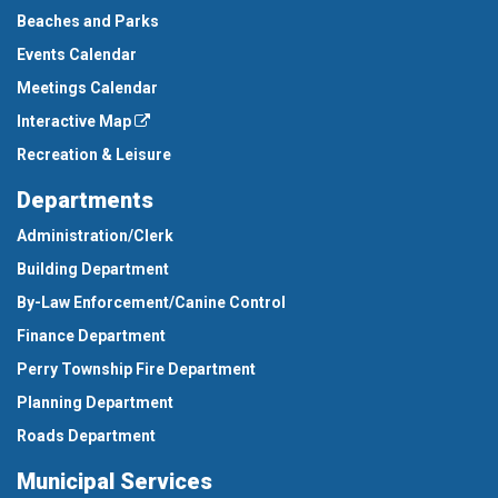
Beaches and Parks
Events Calendar
Meetings Calendar
Interactive Map
Recreation & Leisure
Departments
Administration/Clerk
Building Department
By-Law Enforcement/Canine Control
Finance Department
Perry Township Fire Department
Planning Department
Roads Department
Municipal Services