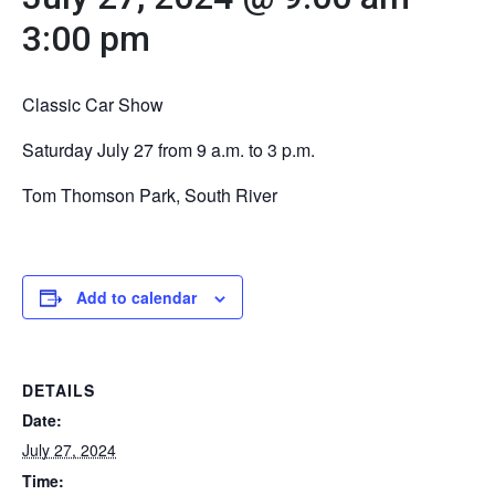
3:00 pm
Classic Car Show
Saturday July 27 from 9 a.m. to 3 p.m.
Tom Thomson Park, South River
Add to calendar
DETAILS
Date:
July 27, 2024
Time: