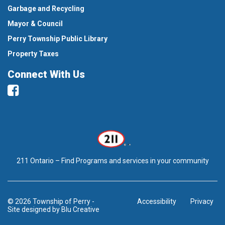
Garbage and Recycling
Mayor & Council
Perry Township Public Library
Property Taxes
Connect With Us
Facebook
211 Ontario – Find Programs and services in your community
© 2026 Township of Perry
-
Accessibility
Privacy
Site designed by
Blu Creative