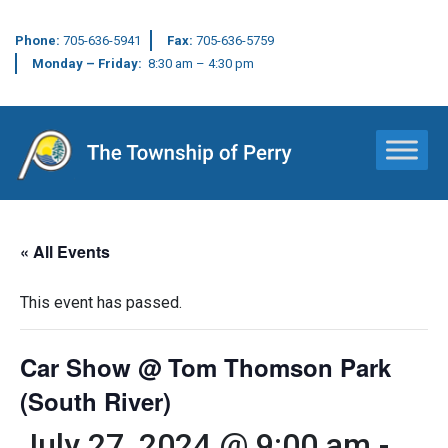
Phone:
705-636-5941
Fax:
705-636-5759
Monday – Friday:
8:30 am – 4:30 pm
Main Navigation
« All Events
This event has passed.
Car Show @ Tom Thomson Park
(South River)
July 27, 2024 @ 9:00 am
-