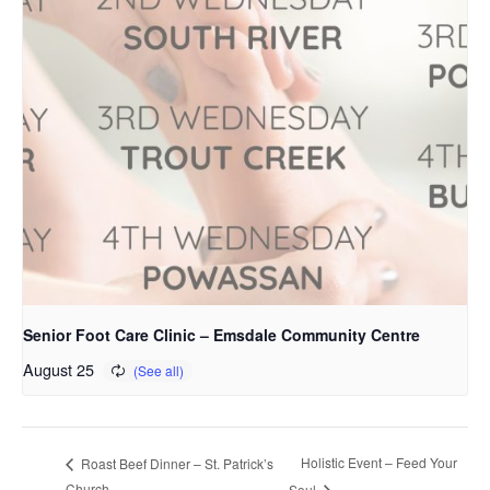
Senior Foot Care Clinic – Emsdale Community Centre
August 25
Holistic Event – Feed Your
Roast Beef Dinner – St. Patrick’s
Church
Soul