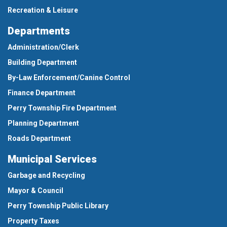
Recreation & Leisure
Departments
Administration/Clerk
Building Department
By-Law Enforcement/Canine Control
Finance Department
Perry Township Fire Department
Planning Department
Roads Department
Municipal Services
Garbage and Recycling
Mayor & Council
Perry Township Public Library
Property Taxes