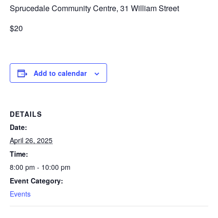
Sprucedale Community Centre, 31 William Street
$20
Add to calendar
DETAILS
Date:
April 26, 2025
Time:
8:00 pm - 10:00 pm
Event Category:
Events