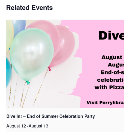
Related Events
Dive In! – End of Summer Celebration Party
August 12
-
August 13