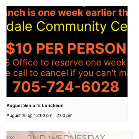
August Senior’s Luncheon
August 20 @ 12:00 pm
-
2:00 pm