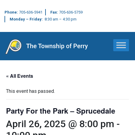
Phone:
705-636-5941
Fax:
705-636-5759
Monday – Friday:
8:30 am – 4:30 pm
Main Navigation
« All Events
This event has passed.
Party For the Park – Sprucedale
April 26, 2025 @ 8:00 pm
-