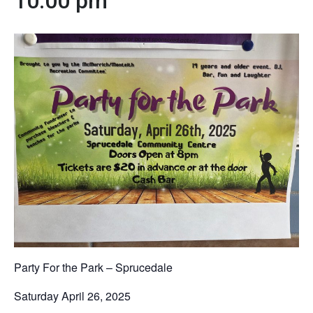
10:00 pm
Party For the Park – Sprucedale
Saturday April 26, 2025