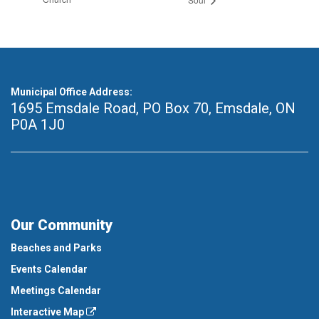
Municipal Office Address:
1695 Emsdale Road, PO Box 70
,
Emsdale, ON
P0A 1J0
Our Community
Beaches and Parks
Events Calendar
Meetings Calendar
Interactive Map