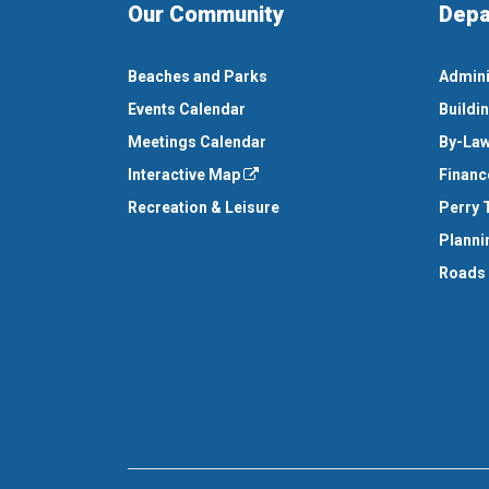
Our Community
Depa
Beaches and Parks
Admini
Events Calendar
Buildi
Meetings Calendar
By-Law
Interactive Map
Financ
Recreation & Leisure
Perry 
Planni
Roads