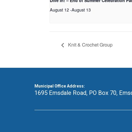
Dive In! – End of Summer Celebration Pa
August 12
-
August 13
Knit & Crochet Group
Municipal Office Address:
1695 Emsdale Road, PO Box 70
,
Emsd