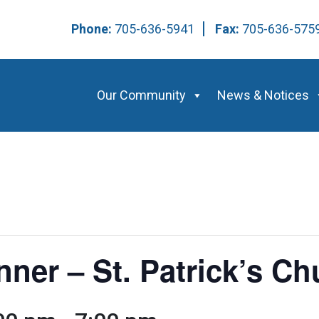
Phone:
705-636-5941
Fax:
705-636-57
Our Community
News & Notices
nner – St. Patrick’s Ch