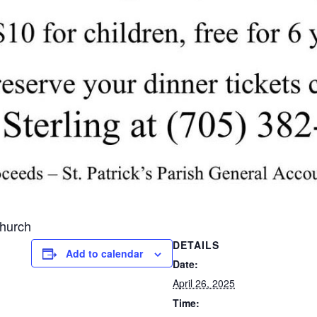
Church
DETAILS
Add to calendar
Date:
April 26, 2025
Time: