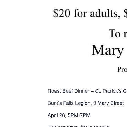
Roast Beef Dinner – St. Patrick’s 
Burk’s Falls Legion, 9 Mary Street
April 26, 5PM-7PM
$20 per adult, $10 per child