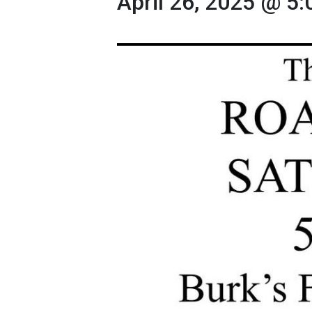
April 26, 2025 @ 5