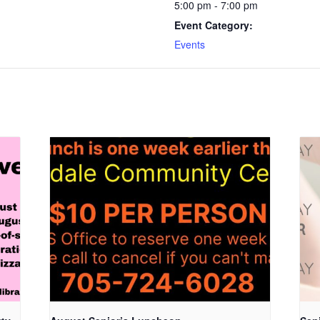
5:00 pm - 7:00 pm
Event Category:
Events