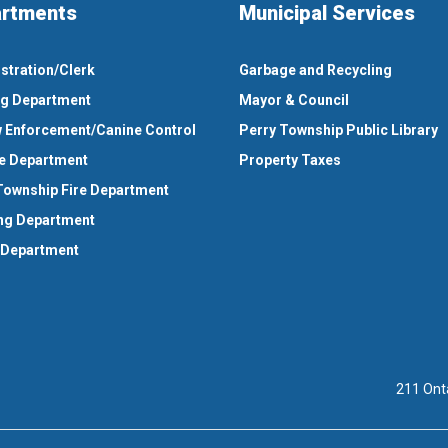
rtments
Municipal Services
stration/Clerk
Garbage and Recycling
ng Department
Mayor & Council
 Enforcement/Canine Control
Perry Township Public Library
e Department
Property Taxes
Township Fire Department
ng Department
 Department
211 Ont