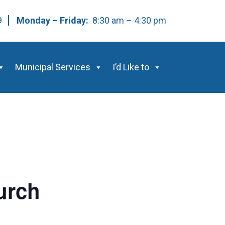
59
Monday – Friday:
8:30 am – 4:30 pm
Municipal Services
I’d Like to
urch