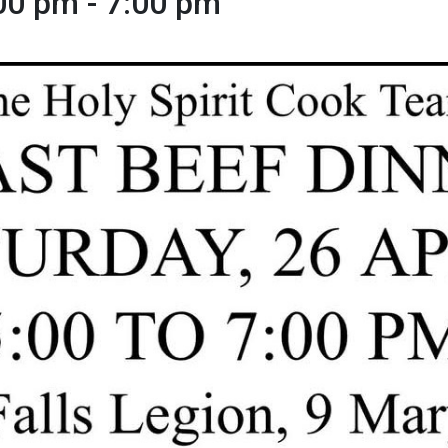
:00 pm
-
7:00 pm