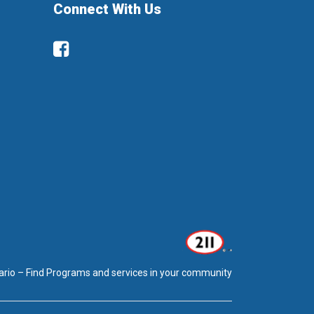
Connect With Us
Facebook
ario – Find Programs and services in your community