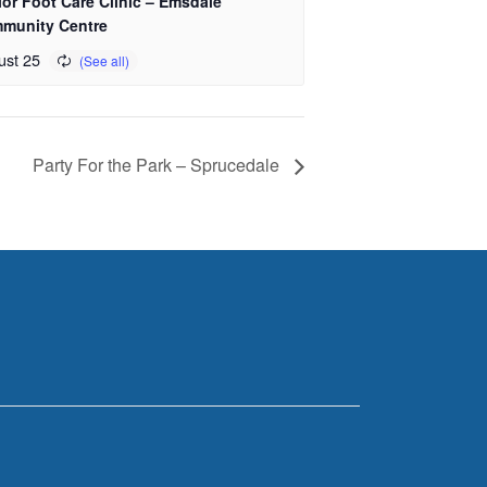
or Foot Care Clinic – Emsdale
munity Centre
ust 25
Party For the Park – Sprucedale