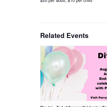
Related Events