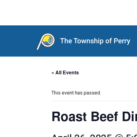
Main Navigation
« All Events
This event has passed.
Roast Beef Di