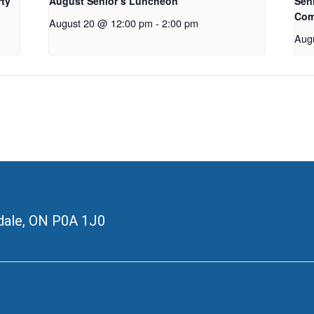
rty
August Senior’s Luncheon
Seni
Com
August 20 @ 12:00 pm
-
2:00 pm
Aug
ale, ON
P0A 1J0