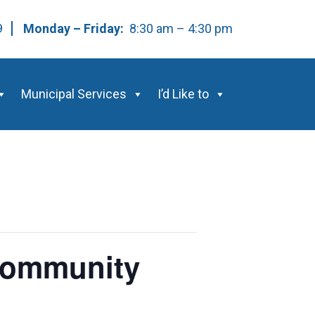
59
Monday – Friday:
8:30 am – 4:30 pm
Municipal Services
I’d Like to
 Community