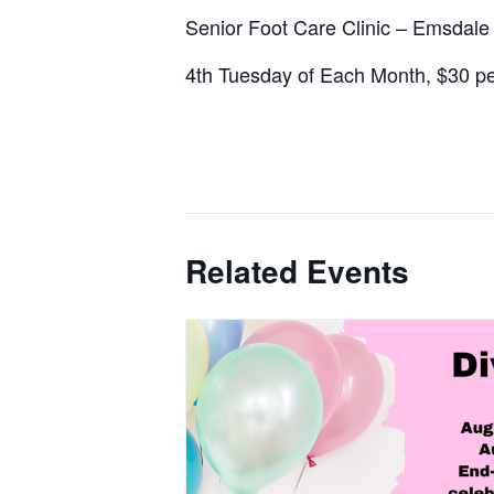
Senior Foot Care Clinic – Emsdal
4th Tuesday of Each Month, $30 per
Related Events