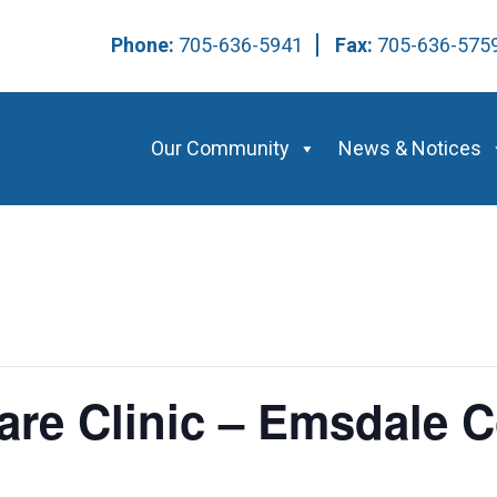
Phone:
705-636-5941
Fax:
705-636-57
Our Community
News & Notices
Care Clinic – Emsdale