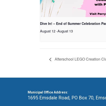
Dive In! – End of Summer Celebration Pa
August 12
-
August 13
Afterschool LEGO Creation Cl
Municipal Office Address:
1695 Emsdale Road, PO Box 70
,
Emsd