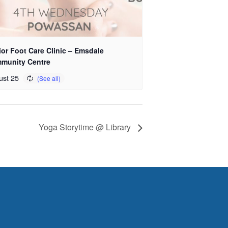
or Foot Care Clinic – Emsdale
munity Centre
ust 25
Yoga Storytime @ Library