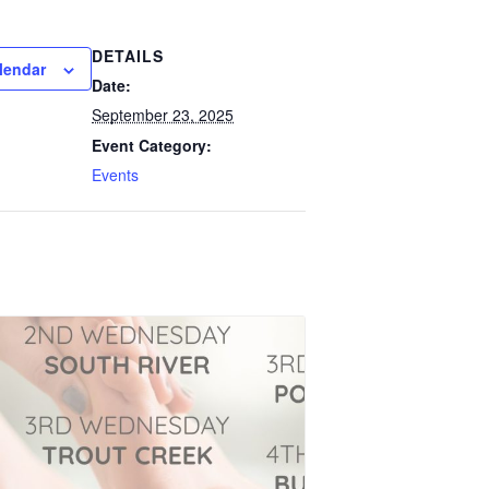
DETAILS
lendar
Date:
September 23, 2025
Event Category:
Events