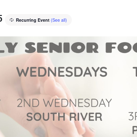
5
Recurring Event
(See all)