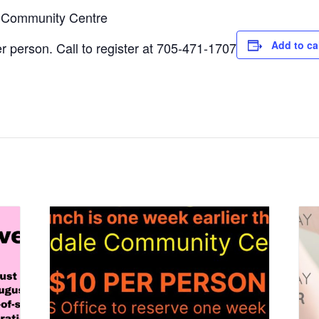
e Community Centre
Add to ca
 person. Call to register at 705-471-1707