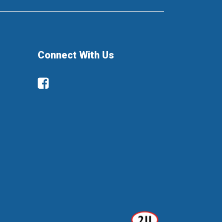
Connect With Us
Facebook