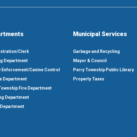
rtments
Municipal Services
stration/Clerk
Garbage and Recycling
ng Department
Mayor & Council
 Enforcement/Canine Control
Perry Township Public Library
e Department
Property Taxes
Township Fire Department
ng Department
 Department