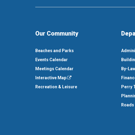
Our Community
Depa
Beaches and Parks
Admini
Events Calendar
Buildi
Meetings Calendar
By-Law
Interactive Map
Financ
Recreation & Leisure
Perry 
Planni
Roads