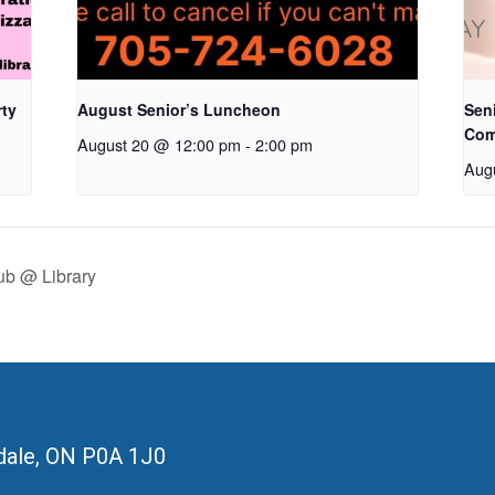
rty
August Senior’s Luncheon
Seni
Com
August 20 @ 12:00 pm
-
2:00 pm
Aug
ub @ Library
ale, ON
P0A 1J0