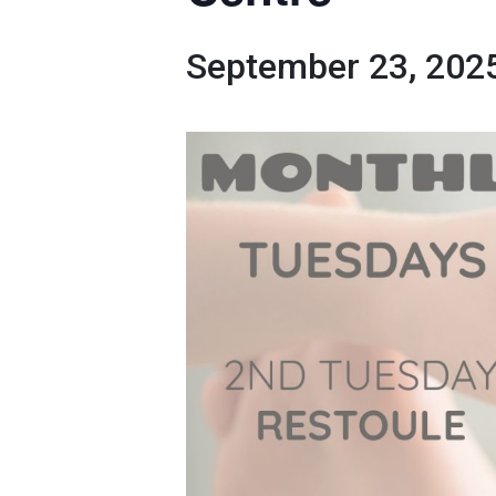
September 23, 202