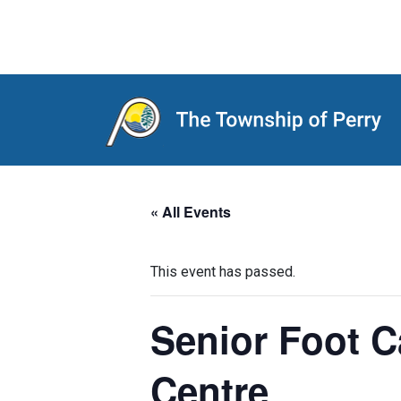
Main Navigation
« All Events
This event has passed.
Senior Foot 
Centre