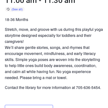
11:00 am
-
11:30 am
18-36 Months
Stretch, move, and groove with us during this playful yoga
storytime designed especially for toddlers and their
caregivers!
We’ll share gentle stories, songs, and rhymes that
encourage movement, mindfulness, and early literacy
skills. Simple yoga poses are woven into the storytelling
to help little ones build body awareness, coordination,
and calm all while having fun. No yoga experience
needed. Please bring a mat or towel.
Contact the library for more information at 705-636-5454.