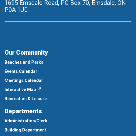
1695 Emsdale Road, PO Box 70
,
Emsdale, ON
P0A 1J0
Our Community
Beaches and Parks
Events Calendar
Meetings Calendar
Interactive Map
Recreation & Leisure
Departments
Administration/Clerk
Building Department