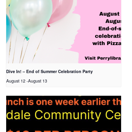
Dive In! – End of Summer Celebration Party
August 12
-
August 13