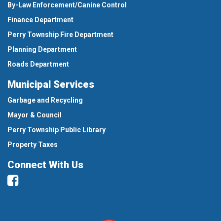
By-Law Enforcement/Canine Control
Finance Department
Perry Township Fire Department
Planning Department
Roads Department
Municipal Services
Garbage and Recycling
Mayor & Council
Perry Township Public Library
Property Taxes
Connect With Us
Facebook