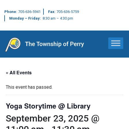
Phone:
705-636-5941
Fax:
705-636-5759
Monday – Friday:
8:30 am – 4:30 pm
Main Navigation
« All Events
This event has passed.
Yoga Storytime @ Library
September 23, 2025 @