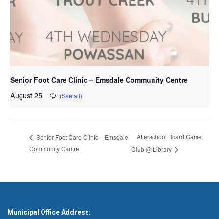
Senior Foot Care Clinic – Emsdale Community Centre
August 25
Afterschool Board Game
Senior Foot Care Clinic – Emsdale
Community Centre
Club @ Library
Municipal Office Address: