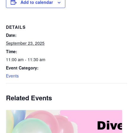
Add to calendar
DETAILS
Date:
September 23, 2025
Time:
11:00 am - 11:30 am
Event Category:
Events
Related Events