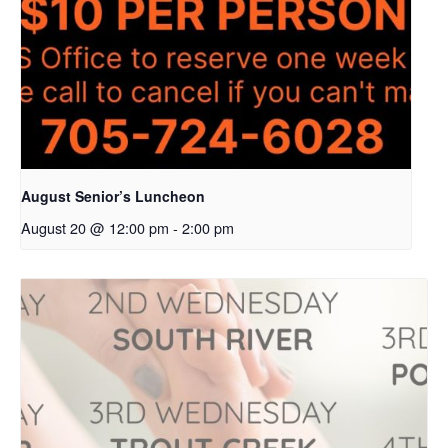
August Senior’s Luncheon
August 20 @ 12:00 pm
-
2:00 pm