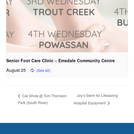
Senior Foot Care Clinic – Emsdale Community Centre
August 25
Joy’s Swim for Lifesaving
Car Show @ Tom Thomson
Park (South River)
Hosptial Equipment