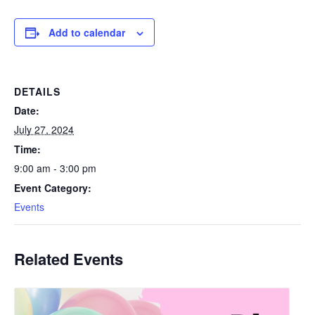
Add to calendar
DETAILS
Date:
July 27, 2024
Time:
9:00 am - 3:00 pm
Event Category:
Events
Related Events