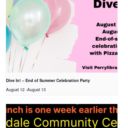
Dive In! – End of Summer Celebration Party
August 12
-
August 13