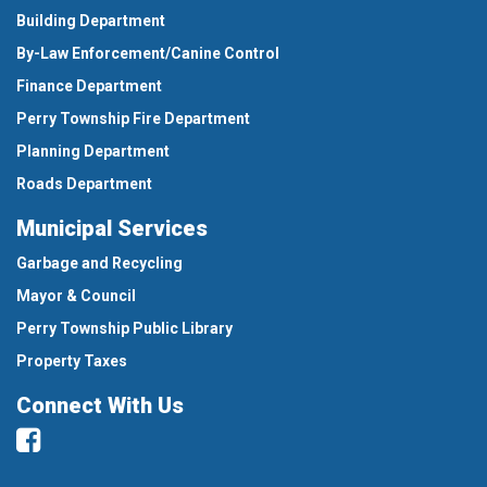
Building Department
By-Law Enforcement/Canine Control
Finance Department
Perry Township Fire Department
Planning Department
Roads Department
Municipal Services
Garbage and Recycling
Mayor & Council
Perry Township Public Library
Property Taxes
Connect With Us
Facebook