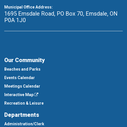
Municipal Office Address:
1695 Emsdale Road, PO Box 70
,
Emsdale, ON
P0A 1J0
Our Community
Beaches and Parks
Events Calendar
Meetings Calendar
Interactive Map
Recreation & Leisure
Departments
Administration/Clerk