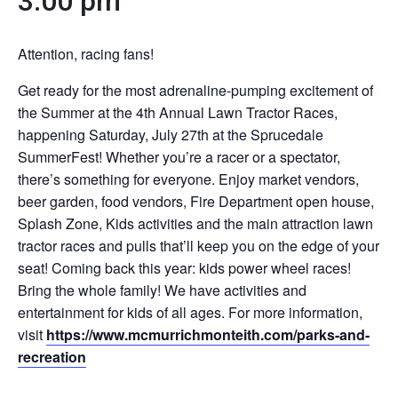
3:00 pm
Attention, racing fans!
Get ready for the most adrenaline-pumping excitement of
the Summer at the 4th Annual Lawn Tractor Races,
happening Saturday, July 27th at the Sprucedale
SummerFest! Whether you’re a racer or a spectator,
there’s something for everyone. Enjoy market vendors,
beer garden, food vendors, Fire Department open house,
Splash Zone, Kids activities and the main attraction lawn
tractor races and pulls that’ll keep you on the edge of your
seat! Coming back this year: kids power wheel races!
Bring the whole family! We have activities and
entertainment for kids of all ages. For more information,
visit
https://www.mcmurrichmonteith.com/parks-and-
recreation