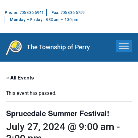
Phone:
705-636-5941
Fax:
705-636-5759
Monday – Friday:
8:30 am – 4:30 pm
Main Navigation
« All Events
This event has passed.
Sprucedale Summer Festival!
July 27, 2024 @ 9:00 am
-