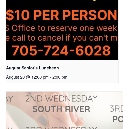
August Senior’s Luncheon
August 20 @ 12:00 pm
-
2:00 pm