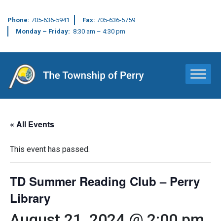
Phone:
705-636-5941
Fax:
705-636-5759
Monday – Friday:
8:30 am – 4:30 pm
Main Navigation
« All Events
This event has passed.
TD Summer Reading Club – Perry
Library
August 21, 2024 @ 2:00 pm