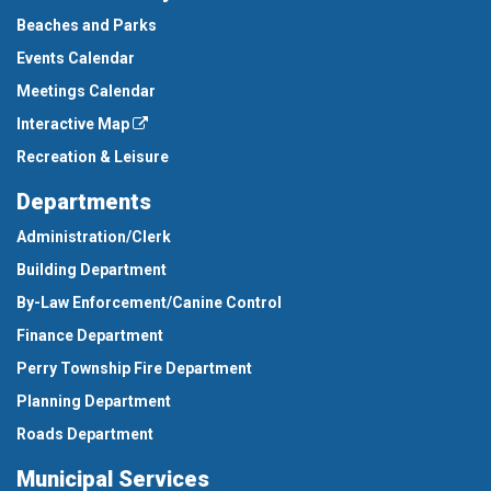
Beaches and Parks
Events Calendar
Meetings Calendar
Interactive Map
Recreation & Leisure
Departments
Administration/Clerk
Building Department
By-Law Enforcement/Canine Control
Finance Department
Perry Township Fire Department
Planning Department
Roads Department
Municipal Services