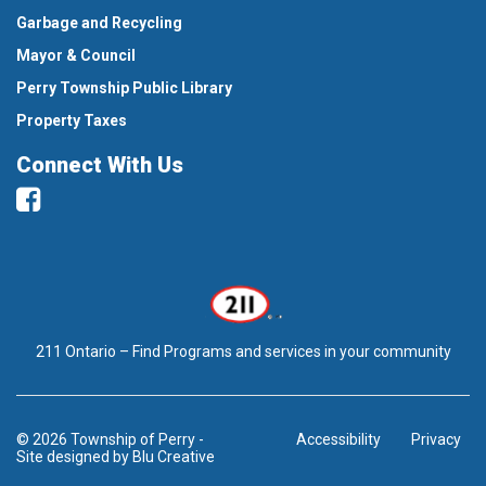
Garbage and Recycling
Mayor & Council
Perry Township Public Library
Property Taxes
Connect With Us
Facebook
211 Ontario – Find Programs and services in your community
© 2026 Township of Perry
-
Accessibility
Privacy
Site designed by
Blu Creative