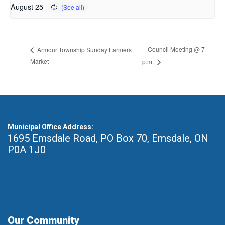
August 25
Council Meeting @ 7
Armour Township Sunday Farmers
Market
p.m.
Municipal Office Address:
1695 Emsdale Road, PO Box 70
,
Emsdale, ON
P0A 1J0
Our Community