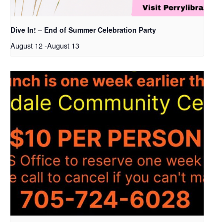
Dive In! – End of Summer Celebration Party
August 12
-
August 13