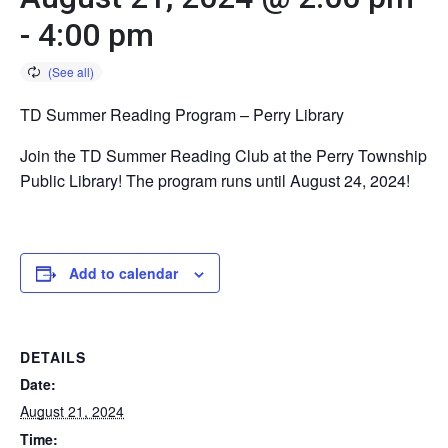
-
4:00 pm
TD Summer Reading Program – Perry Library
Join the TD Summer Reading Club at the Perry Township
Public Library! The program runs until August 24, 2024!
Add to calendar
DETAILS
Date:
August 21, 2024
Time: