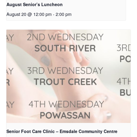
August Senior’s Luncheon
August 20 @ 12:00 pm
-
2:00 pm
Senior Foot Care Clinic – Emsdale Community Centre