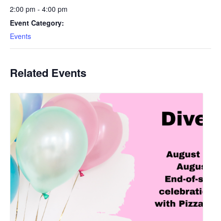
2:00 pm - 4:00 pm
Event Category:
Events
Related Events