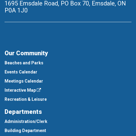
1695 Emsdale Road, PO Box 70
,
Emsdale, ON
P0A 1J0
Our Community
Beaches and Parks
Events Calendar
Meetings Calendar
Interactive Map
Recreation & Leisure
Departments
Administration/Clerk
Building Department