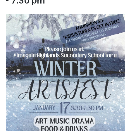
-
7:30 pm