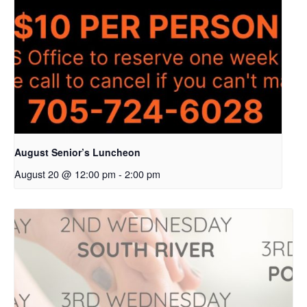
August Senior’s Luncheon
August 20 @ 12:00 pm
-
2:00 pm