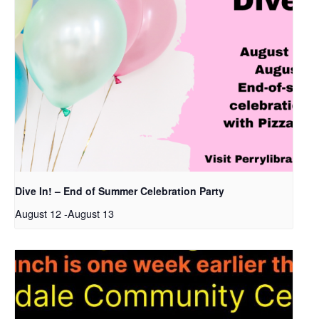
Dive In! – End of Summer Celebration Party
August 12
-
August 13