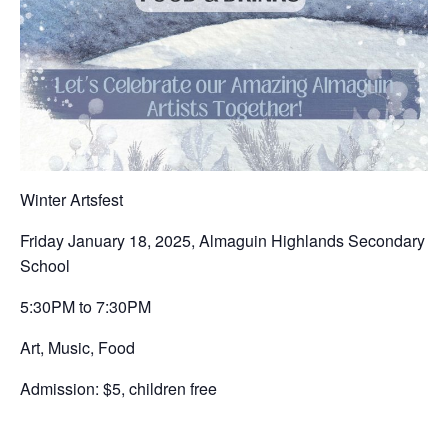
Winter Artsfest
Friday January 18, 2025, Almaguin Highlands Secondary
School
5:30PM to 7:30PM
Art, Music, Food
Admission: $5, children free