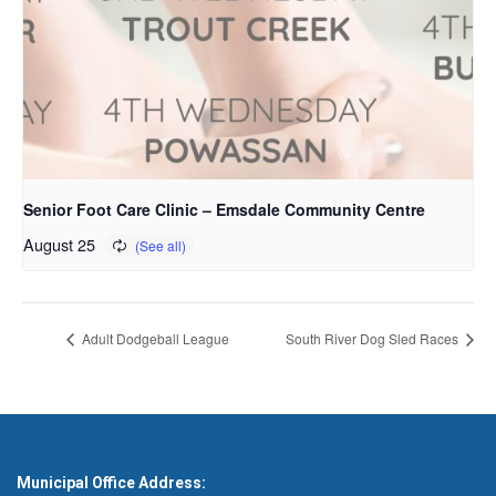
Senior Foot Care Clinic – Emsdale Community Centre
August 25
Adult Dodgeball League
South River Dog Sled Races
Municipal Office Address: