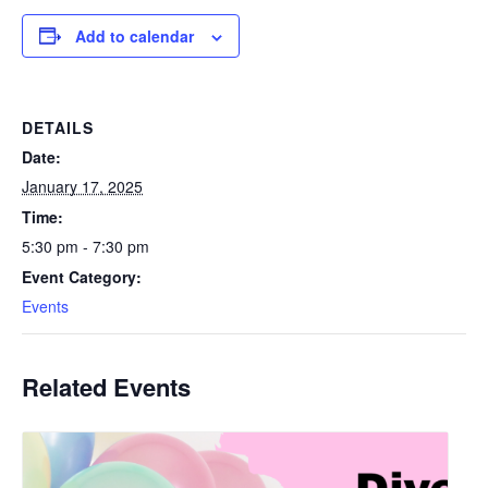
Add to calendar
DETAILS
Date:
January 17, 2025
Time:
5:30 pm - 7:30 pm
Event Category:
Events
Related Events