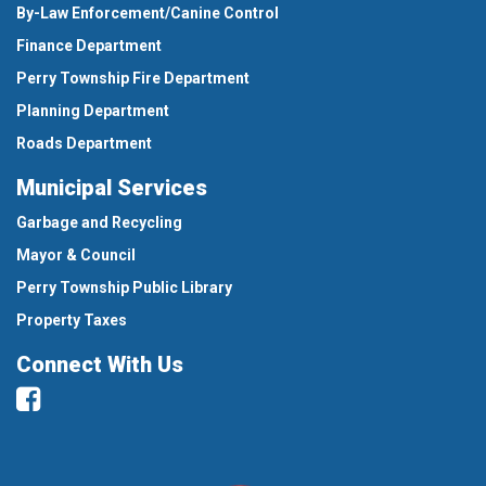
By-Law Enforcement/Canine Control
Finance Department
Perry Township Fire Department
Planning Department
Roads Department
Municipal Services
Garbage and Recycling
Mayor & Council
Perry Township Public Library
Property Taxes
Connect With Us
Facebook