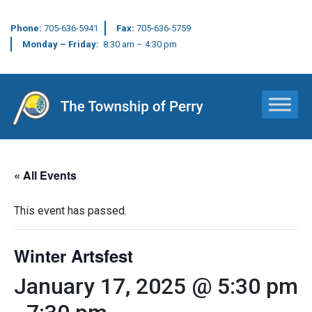
Phone:
705-636-5941
Fax:
705-636-5759
Monday – Friday:
8:30 am – 4:30 pm
Main Navigation
« All Events
This event has passed.
Winter Artsfest
January 17, 2025 @ 5:30 pm