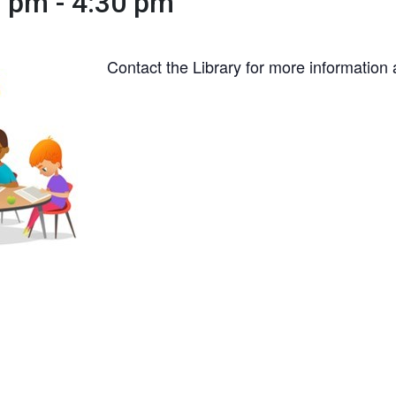
0 pm
-
4:30 pm
Contact the Library for more information