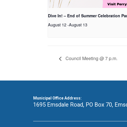
Dive In! – End of Summer Celebration Pa
August 12
-
August 13
Council Meeting @ 7 p.m.
Municipal Office Address:
1695 Emsdale Road, PO Box 70
,
Emsd