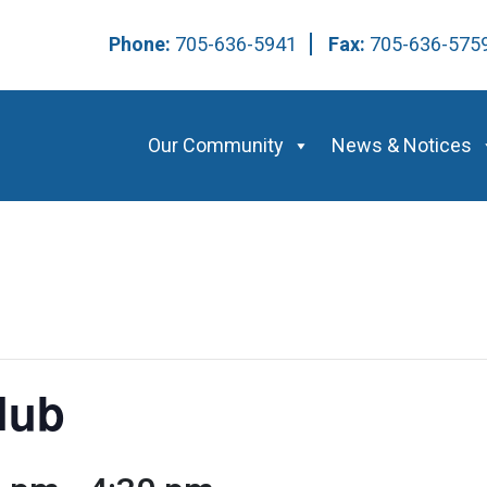
Phone:
705-636-5941
Fax:
705-636-57
Our Community
News & Notices
lub