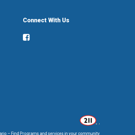
Connect With Us
Facebook
ario – Find Programs and services in your community