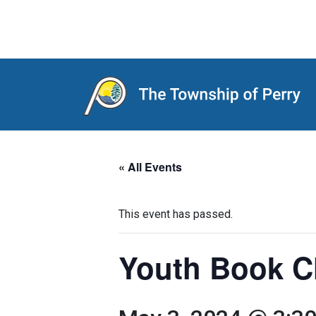
Main Navigation
« All Events
This event has passed.
Youth Book C