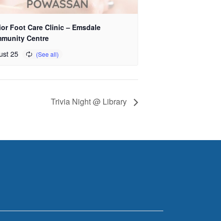
or Foot Care Clinic – Emsdale
munity Centre
ust 25
Trivia Night @ Library