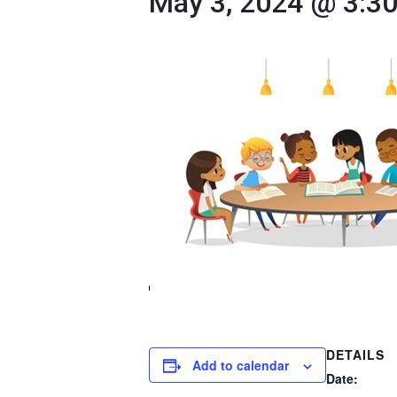
May 3, 2024 @ 3:3
DETAILS
Add to calendar
Date: