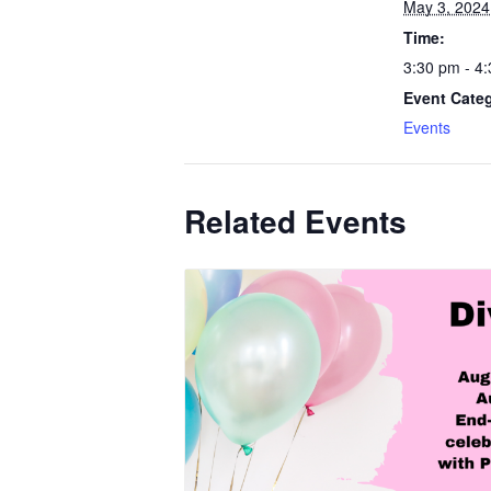
May 3, 2024
Time:
3:30 pm - 4
Event Cate
Events
Related Events