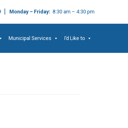
59
Monday – Friday:
8:30 am – 4:30 pm
Municipal Services
I’d Like to