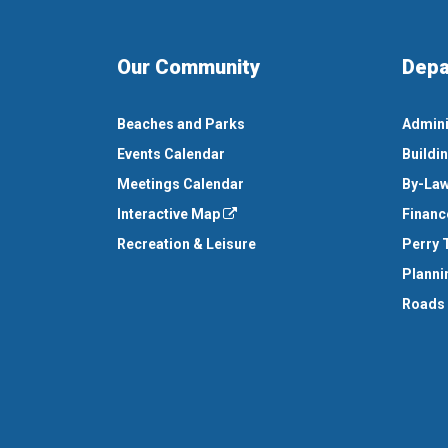
Our Community
Depa
Beaches and Parks
Admini
Events Calendar
Buildi
Meetings Calendar
By-Law
Interactive Map
Financ
Recreation & Leisure
Perry 
Planni
Roads