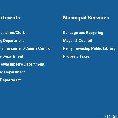
rtments
Municipal Services
stration/Clerk
Garbage and Recycling
ng Department
Mayor & Council
 Enforcement/Canine Control
Perry Township Public Library
e Department
Property Taxes
Township Fire Department
ng Department
 Department
211 Ont