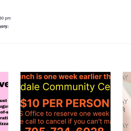
:30 pm
gory: