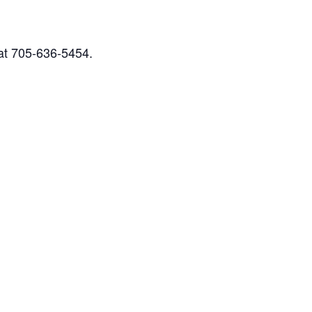
 at 705-636-5454.