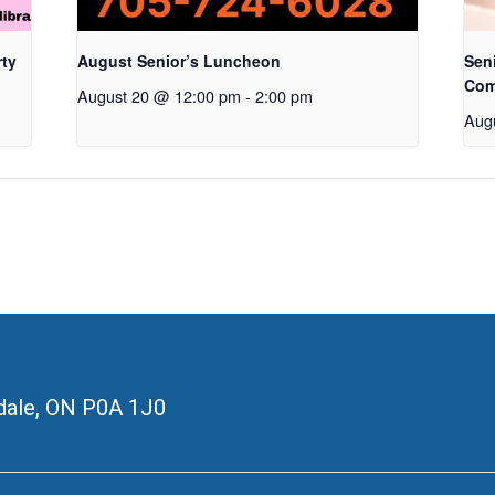
rty
August Senior’s Luncheon
Seni
Com
August 20 @ 12:00 pm
-
2:00 pm
Aug
ale, ON
P0A 1J0