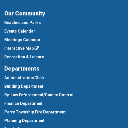
Our Community
Beaches and Parks
Events Calendar
Meetings Calendar
Interactive Map
Recreation & Leisure
Departments
Administration/Clerk
Building Department
By-Law Enforcement/Canine Control
Finance Department
Perry Township Fire Department
Planning Department