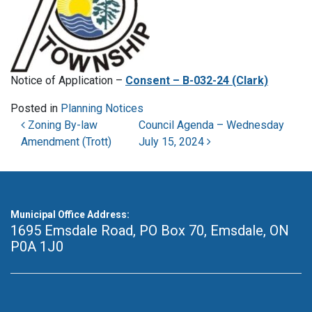
Notice of Application –
Consent – B-032-24 (Clark)
Posted in
Planning Notices
Post navigation
Zoning By-law
Council Agenda – Wednesday
Amendment (Trott)
July 15, 2024
Municipal Office Address:
1695 Emsdale Road, PO Box 70
,
Emsdale, ON
P0A 1J0