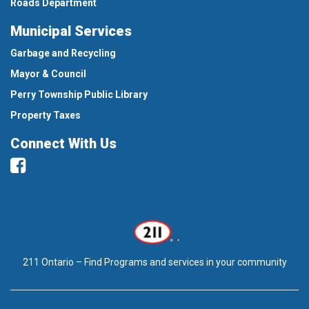
Roads Department
Municipal Services
Garbage and Recycling
Mayor & Council
Perry Township Public Library
Property Taxes
Connect With Us
Facebook
211 Ontario – Find Programs and services in your community