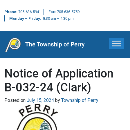
Phone:
705-636-5941
Fax:
705-636-5759
Monday – Friday:
8:30 am – 4:30 pm
Main Navigation
Notice of Application
B-032-24 (Clark)
Posted on
July 15, 2024
by
Township of Perry