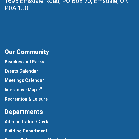
1695 Emsdale Road, PO Box 70
,
Emsdale, ON
P0A 1J0
Our Community
Beaches and Parks
Events Calendar
Meetings Calendar
Interactive Map
Recreation & Leisure
Departments
Administration/Clerk
Building Department