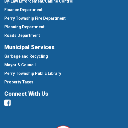
By-Law Enforcement/Canine Control
Finance Department
Perry Township Fire Department
Planning Department
Roads Department
Municipal Services
Garbage and Recycling
Mayor & Council
Perry Township Public Library
Property Taxes
Connect With Us
Facebook