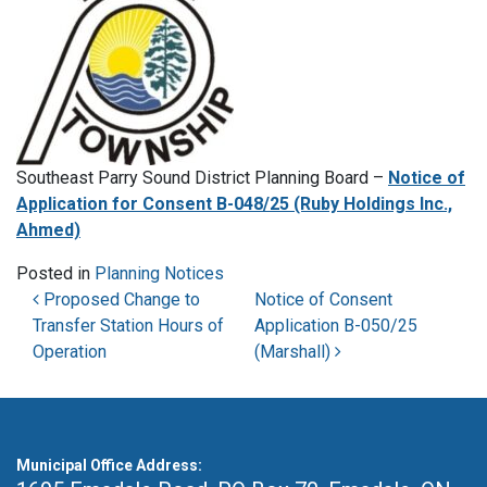
Southeast Parry Sound District Planning Board –
Notice of
Application for Consent B-048/25 (Ruby Holdings Inc.,
Ahmed)
Posted in
Planning Notices
Post navigation
Proposed Change to
Notice of Consent
Transfer Station Hours of
Application B-050/25
Operation
(Marshall)
Municipal Office Address: