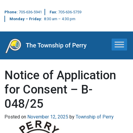
Phone:
705-636-5941
Fax:
705-636-5759
Monday – Friday:
8:30 am – 4:30 pm
Main Navigation
Notice of Application
for Consent – B-
048/25
Posted on
November 12, 2025
by
Township of Perry