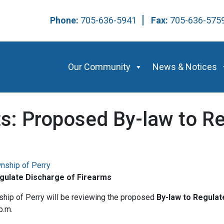
Phone:
705-636-5941
Fax:
705-636-57
Our Community
News & Notices
ts: Proposed By-law to R
nship of Perry
egulate Discharge of Firearms
ship of Perry will be reviewing the proposed
By-law to Regulat
p.m.