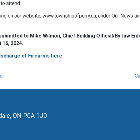
to attend.
wing on our website, www.townshipofperry.ca, under Our News and 
mitted to Mike Wilmon, Chief Building Official/By-law Enfo
 16, 2024.
ischarge of Firearms here.
er
Cu
ale, ON
P0A 1J0