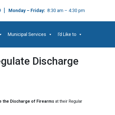
59
Monday – Friday:
8:30 am – 4:30 pm
Municipal Services
I’d Like to
egulate Discharge
e the Discharge of Firearms
at their Regular