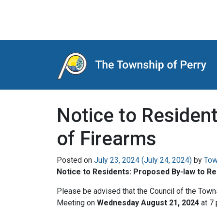
Main Navigation
Notice to Residen
of Firearms
Posted on
July 23, 2024
(July 24, 2024)
by
Tow
Notice to Residents: Proposed By-law to R
Please be advised that the Council of the Town
Meeting on
Wednesday August 21, 2024
at 7 