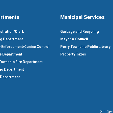
rtments
Municipal Services
stration/Clerk
Garbage and Recycling
ng Department
Mayor & Council
 Enforcement/Canine Control
Perry Township Public Library
e Department
Property Taxes
Township Fire Department
ng Department
 Department
211 Ont