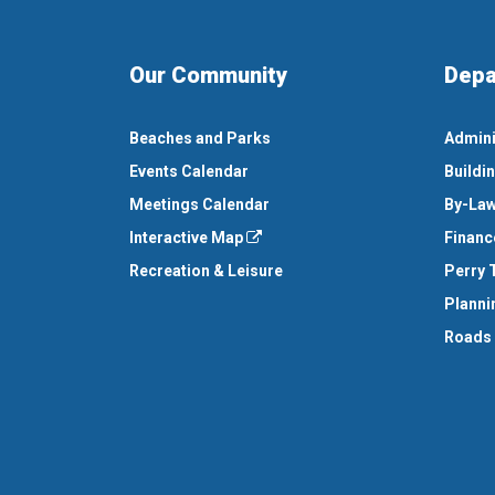
Our Community
Depa
Beaches and Parks
Admini
Events Calendar
Buildi
Meetings Calendar
By-Law
Interactive Map
Financ
Recreation & Leisure
Perry 
Planni
Roads