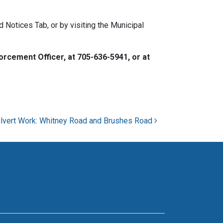
Notices Tab, or by visiting the Municipal
rcement Officer, at 705-636-5941, or at
lvert Work: Whitney Road and Brushes Road