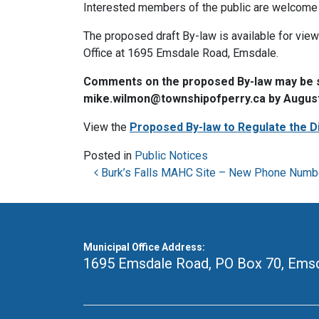
Interested members of the public are welcome 
The proposed draft By-law is available for vie
Office at 1695 Emsdale Road, Emsdale.
Comments on the proposed By-law may be sub
mike.wilmon@townshipofperry.ca by August
View the
Proposed By-law to Regulate the D
Posted in
Public Notices
Post navigation
Burk’s Falls MAHC Site – New Phone Numb
Municipal Office Address:
1695 Emsdale Road, PO Box 70
,
Emsd