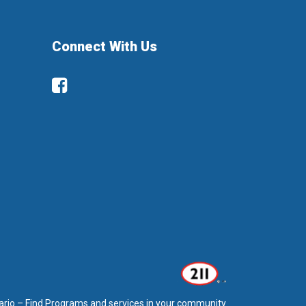
Connect With Us
Facebook
ario – Find Programs and services in your community