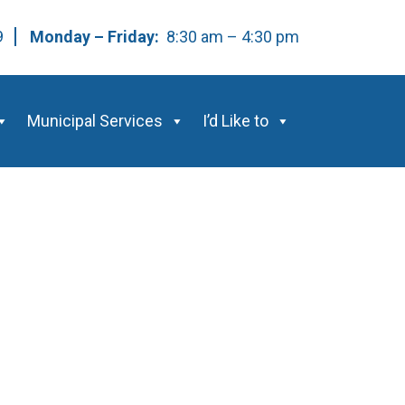
59
Monday – Friday:
8:30 am – 4:30 pm
Municipal Services
I’d Like to