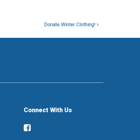
Donate Winter Clothing!
Connect With Us
Facebook