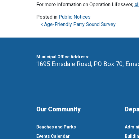
For more information on Operation Lifesaver,
cl
Posted in
Public Notices
Post navigation
Age-Friendly Parry Sound Survey
Municipal Office Address:
1695 Emsdale Road, PO Box 70
,
Emsd
Our Community
Depa
Beaches and Parks
Admini
Events Calendar
Buildi