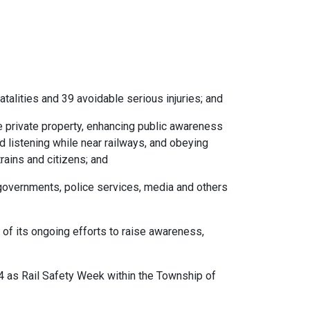
talities and 39 avoidable serious injuries; and
re private property, enhancing public awareness
 listening while near railways, and obeying
trains and citizens; and
, governments, police services, media and others
 of its ongoing efforts to raise awareness,
4 as Rail Safety Week within the Township of