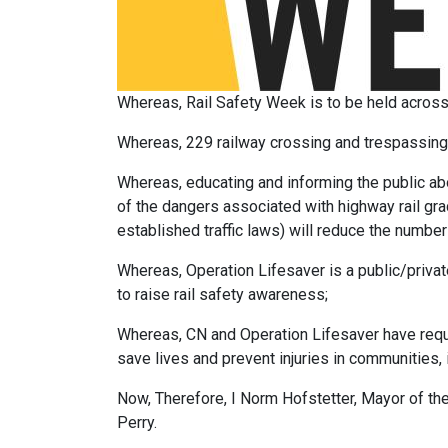
Whereas, Rail Safety Week is to be held acros
Whereas, 229 railway crossing and trespassing i
Whereas, educating and informing the public abo
of the dangers associated with highway rail gra
established traffic laws) will reduce the number 
Whereas, Operation Lifesaver is a public/privat
to raise rail safety awareness;
Whereas, CN and Operation Lifesaver have reques
save lives and prevent injuries in communities, 
Now, Therefore, I Norm Hofstetter, Mayor of t
Perry.