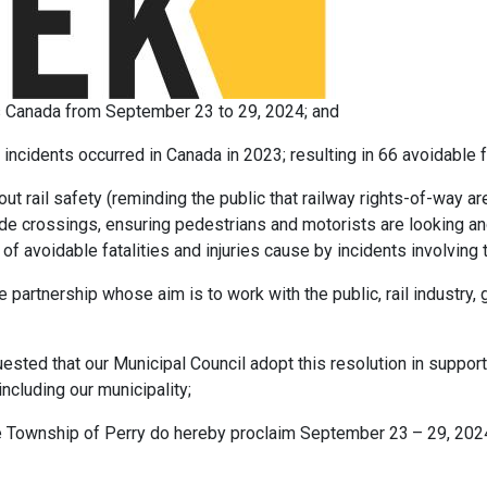
s Canada from September 23 to 29, 2024; and
ncidents occurred in Canada in 2023; resulting in 66 avoidable fa
ut rail safety (reminding the public that railway rights-of-way a
de crossings, ensuring pedestrians and motorists are looking and
of avoidable fatalities and injuries cause by incidents involving 
e partnership whose aim is to work with the public, rail industry
ted that our Municipal Council adopt this resolution in support
including our municipality;
he Township of Perry do hereby proclaim September 23
– 29, 202