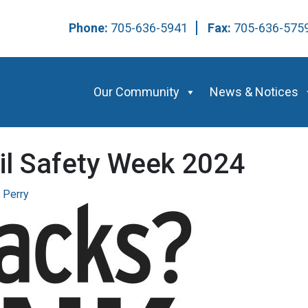
Phone:
705-636-5941
Fax:
705-636-57
Our Community
News & Notices
il Safety Week 2024
 Perry