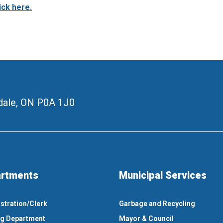
ick here.
ale, ON
P0A 1J0
rtments
Municipal Services
stration/Clerk
Garbage and Recycling
ng Department
Mayor & Council