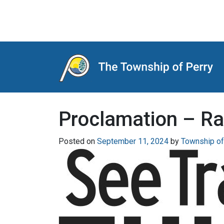
Main Navigation
Proclamation – Ra
Posted on
September 11, 2024
by
Township of