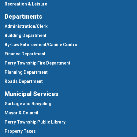
Recreation & Leisure
Departments
Administration/Clerk
Building Department
By-Law Enforcement/Canine Control
Finance Department
Perry Township Fire Department
Planning Department
Roads Department
Municipal Services
Garbage and Recycling
Mayor & Council
Perry Township Public Library
Property Taxes