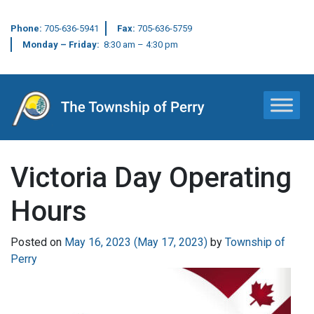
Phone:
705-636-5941
Fax:
705-636-5759
Monday – Friday:
8:30 am – 4:30 pm
Main Navigation
Victoria Day Operating
Hours
Posted on
May 16, 2023
(May 17, 2023)
by
Township of
Perry