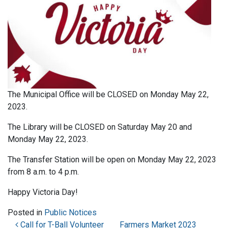
The Municipal Office will be CLOSED on Monday May 22,
2023.
The Library will be CLOSED on Saturday May 20 and
Monday May 22, 2023.
The Transfer Station will be open on Monday May 22, 2023
from 8 a.m. to 4 p.m.
Happy Victoria Day!
Posted in
Public Notices
Post navigation
Call for T-Ball Volunteer
Farmers Market 2023