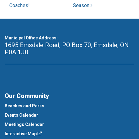
Coaches!
Season
Municipal Office Address:
1695 Emsdale Road, PO Box 70
,
Emsdale, ON
P0A 1J0
Our Community
Beaches and Parks
Events Calendar
Meetings Calendar
Interactive Map