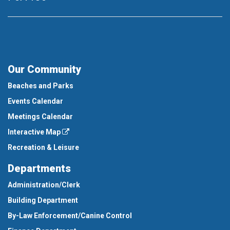
Our Community
Beaches and Parks
Events Calendar
Meetings Calendar
Interactive Map
Recreation & Leisure
Departments
Administration/Clerk
Building Department
By-Law Enforcement/Canine Control