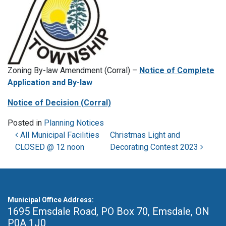
Zoning By-law Amendment (Corral) –
Notice of Complete
Application and By-law
Notice of Decision (Corral)
Posted in
Planning Notices
Post navigation
All Municipal Facilities
Christmas Light and
CLOSED @ 12 noon
Decorating Contest 2023
Municipal Office Address:
1695 Emsdale Road, PO Box 70
,
Emsdale, ON
P0A 1J0