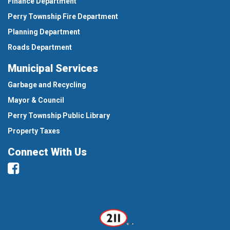
Finance Department
Perry Township Fire Department
Planning Department
Roads Department
Municipal Services
Garbage and Recycling
Mayor & Council
Perry Township Public Library
Property Taxes
Connect With Us
Facebook