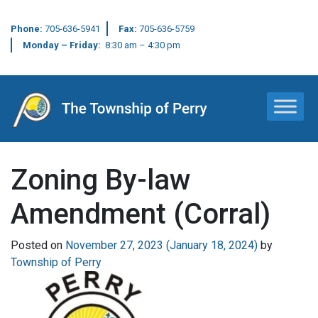
Phone:
705-636-5941
Fax:
705-636-5759
Monday – Friday:
8:30 am – 4:30 pm
Main Navigation
Zoning By-law
Amendment (Corral)
Posted on
November 27, 2023
(January 18, 2024)
by
Township of Perry