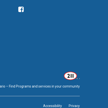
Facebook
ario – Find Programs and services in your community
Accessibility
Privacy