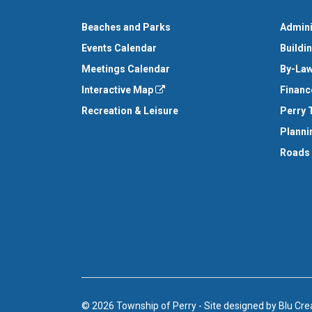
Beaches and Parks
Admini
Events Calendar
Buildi
Meetings Calendar
By-Law
Interactive Map
Financ
Recreation & Leisure
Perry 
Planni
Roads
© 2026 Township of Perry
-
Site designed by
Blu Cre