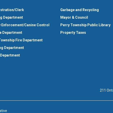
stration/Clerk
Garbage and Recycling
ng Department
Mayor & Council
 Enforcement/Canine Control
Perry Township Public Library
e Department
Property Taxes
Township Fire Department
ng Department
 Department
211 Ont
ative