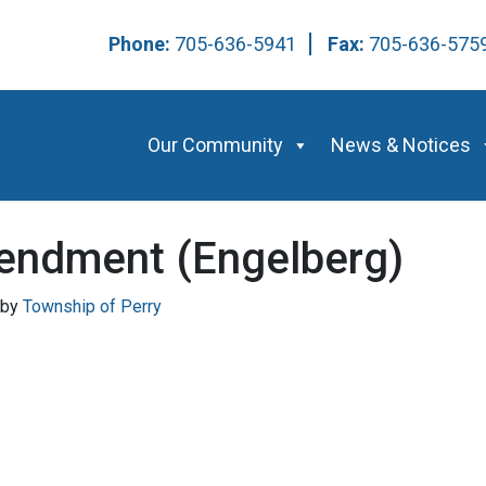
Phone:
705-636-5941
Fax:
705-636-57
Our Community
News & Notices
endment (Engelberg)
by
Township of Perry