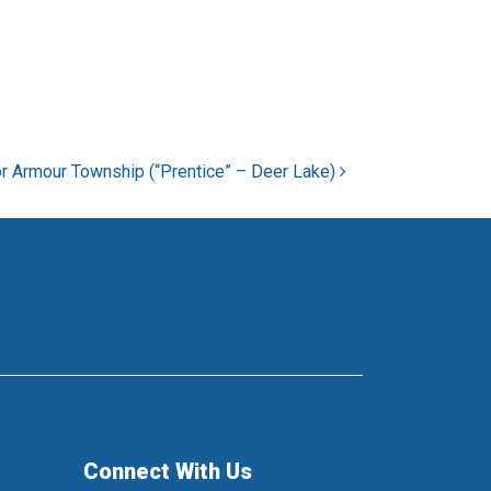
r Armour Township (“Prentice” – Deer Lake)
Connect With Us