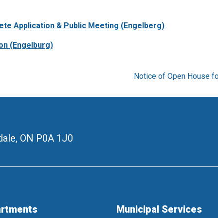
ete Application & Public Meeting (Engelberg)
on (Engelburg)
Notice of Open House fo
ale, ON
P0A 1J0
rtments
Municipal Services