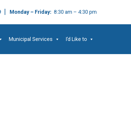
59
Monday – Friday:
8:30 am – 4:30 pm
Municipal Services
I’d Like to