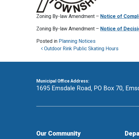
Zoning By-law Amendment –
Notice of Compl
Zoning By-law Amendment –
Notice of Decisi
Posted in
Planning Notices
Post navigation
Outdoor Rink Public Skating Hours
Municipal Office Address:
1695 Emsdale Road, PO Box 70
,
Emsd
Our Community
Depa