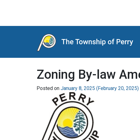
Main Navigation
Zoning By-law Am
Posted on
January 8, 2025
(February 20, 2025)