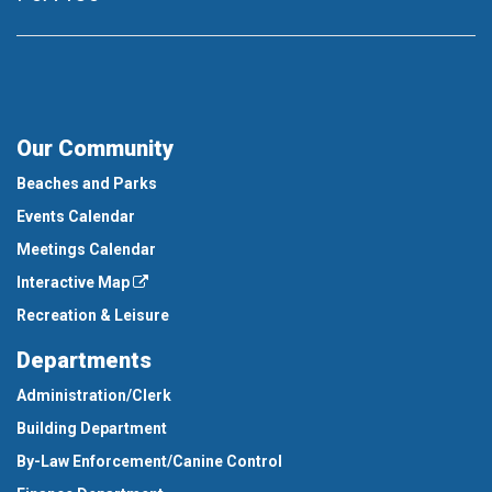
Our Community
Beaches and Parks
Events Calendar
Meetings Calendar
Interactive Map
Recreation & Leisure
Departments
Administration/Clerk
Building Department
By-Law Enforcement/Canine Control