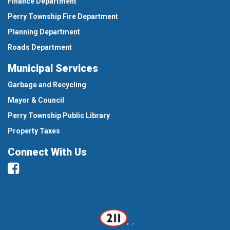
Finance Department
Perry Township Fire Department
Planning Department
Roads Department
Municipal Services
Garbage and Recycling
Mayor & Council
Perry Township Public Library
Property Taxes
Connect With Us
Facebook