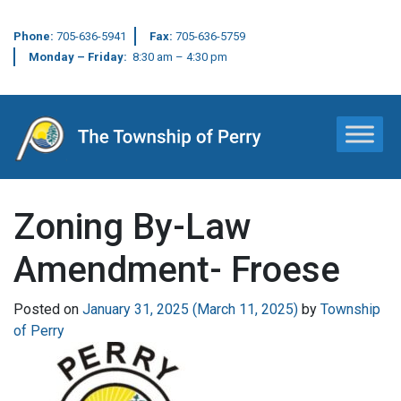
Phone:
705-636-5941
Fax:
705-636-5759
Monday – Friday:
8:30 am – 4:30 pm
Main Navigation
Zoning By-Law
Amendment- Froese
Posted on
January 31, 2025
(March 11, 2025)
by
Township
of Perry