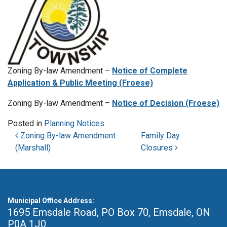
Zoning By-law Amendment –
Notice of Complete
Application & Public Meeting (Froese)
Zoning By-law Amendment –
Notice of Decision (Froese)
Posted in
Planning Notices
Post navigation
Zoning By-law Amendment
Family Day
(Marshall)
Closures
Municipal Office Address:
1695 Emsdale Road, PO Box 70
,
Emsdale, ON
P0A 1J0