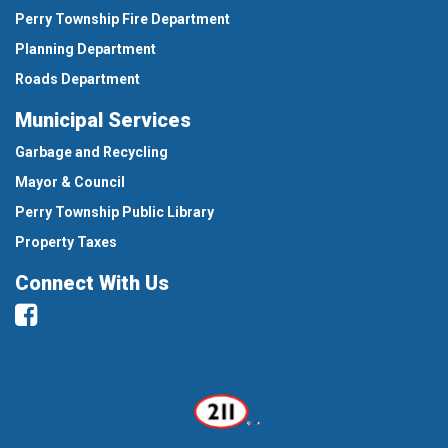
Perry Township Fire Department
Planning Department
Roads Department
Municipal Services
Garbage and Recycling
Mayor & Council
Perry Township Public Library
Property Taxes
Connect With Us
Facebook