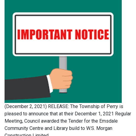
(December 2, 2021) RELEASE: The Township of Perry is
pleased to announce that at their December 1, 2021 Regular
Meeting, Council awarded the Tender for the Emsdale
Community Centre and Library build to W.S. Morgan
Construction Limited.