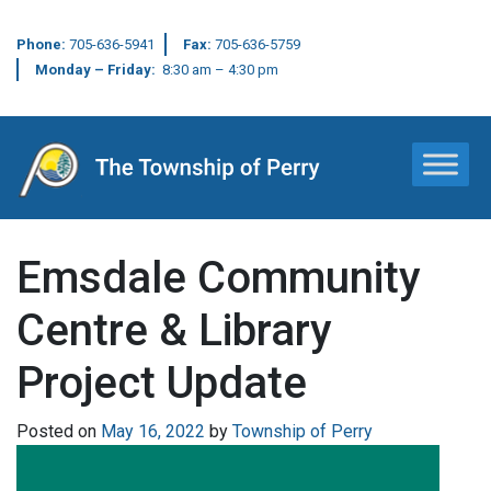
Phone:
705-636-5941
Fax:
705-636-5759
Monday – Friday:
8:30 am – 4:30 pm
Main Navigation
Emsdale Community
Centre & Library
Project Update
Posted on
May 16, 2022
by
Township of Perry