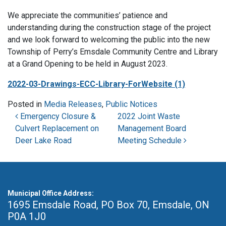
We appreciate the communities’ patience and
understanding during the construction stage of the project
and we look forward to welcoming the public into the new
Township of Perry’s Emsdale Community Centre and Library
at a Grand Opening to be held in August 2023.
2022-03-Drawings-ECC-Library-ForWebsite (1)
Posted in
Media Releases
,
Public Notices
Post navigation
Emergency Closure &
2022 Joint Waste
Culvert Replacement on
Management Board
Deer Lake Road
Meeting Schedule
Municipal Office Address:
1695 Emsdale Road, PO Box 70
,
Emsdale, ON
P0A 1J0