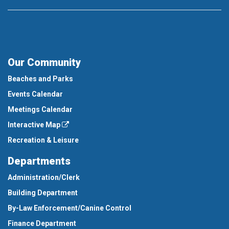
Our Community
Beaches and Parks
Events Calendar
Meetings Calendar
Interactive Map
Recreation & Leisure
Departments
Administration/Clerk
Building Department
By-Law Enforcement/Canine Control
Finance Department