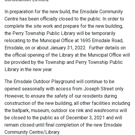
In preparation for the new build, the Emsdale Community
Centre has been officially closed to the public. In order to
complete the site work and prepare for the new building,
the Perry Township Public Library will be temporarily
relocating to the Municipal Office at 1695 Emsdale Road,
Emsdale, on or about January 31, 2022. Further details on
the official opening of the Library at the Municipal Office will
be provided by the Township and Perry Township Public
Library in the new year.
The Emsdale Outdoor Playground will continue to be
opened seasonally with access from Joseph Street only.
However, to ensure the safety of our residents during
construction of the new building, all other facilities including
the ballpark, museum, outdoor ice rink and washrooms will
be closed to the public as of December 3, 2021 and will
remain closed until final completion of the new Emsdale
Community Centre/Library.