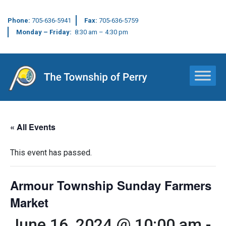
Phone:
705-636-5941
Fax:
705-636-5759
Monday – Friday:
8:30 am – 4:30 pm
Main Navigation
« All Events
This event has passed.
Armour Township Sunday Farmers
Market
June 16, 2024 @ 10:00 am
-