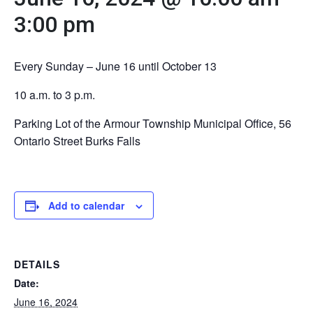
3:00 pm
Every Sunday – June 16 until October 13
10 a.m. to 3 p.m.
Parking Lot of the Armour Township Municipal Office, 56
Ontario Street Burks Falls
Add to calendar
DETAILS
Date:
June 16, 2024