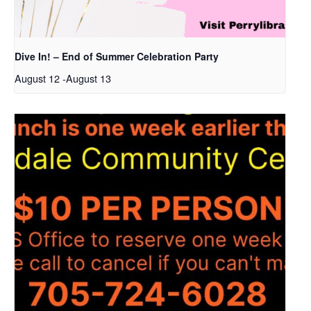
Dive In! – End of Summer Celebration Party
August 12
-
August 13