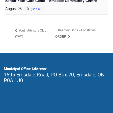
Senior Foot Care Clinic – Emsdale Community Centre
August 25
Kearney Lions – Lobsterfest
Youth Advisory Club
(YAC)
ORDER
Municipal Office Address:
1695 Emsdale Road, PO Box 70
,
Emsdale, ON
P0A 1J0