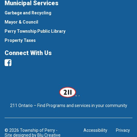
Municipal Services
Garbage and Recycling
Mayor & Council
Perry Township Public Library
Property Taxes
Connect With Us
Facebook
211 Ontario – Find Programs and services in your community
© 2026 Township of Perry
-
Accessibility
Privacy
Site designed by
Blu Creative