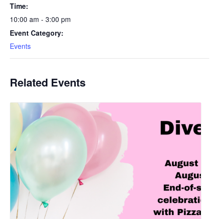
Time:
10:00 am - 3:00 pm
Event Category:
Events
Related Events