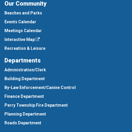
Our Community
Beaches and Parks
Events Calendar
Meetings Calendar
Interactive Map
Recreation & Leisure
Departments
Administration/Clerk
Building Department
By-Law Enforcement/Canine Control
Finance Department
Perry Township Fire Department
Planning Department
Roads Department