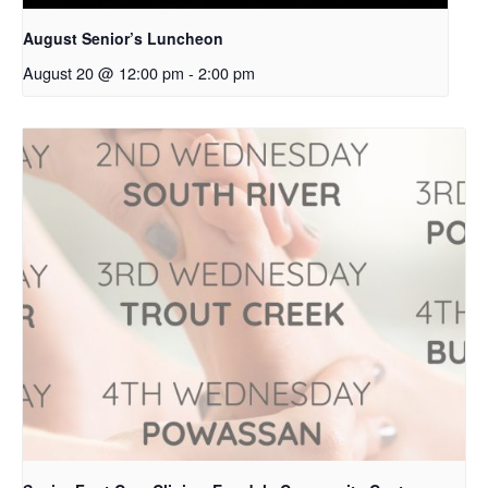
August Senior’s Luncheon
August 20 @ 12:00 pm
-
2:00 pm