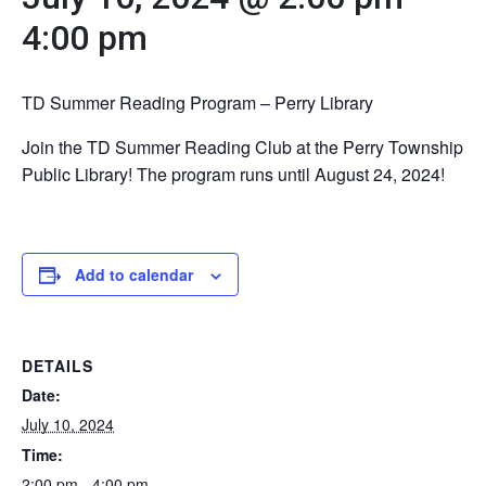
4:00 pm
TD Summer Reading Program – Perry Library
Join the TD Summer Reading Club at the Perry Township
Public Library! The program runs until August 24, 2024!
Add to calendar
DETAILS
Date:
July 10, 2024
Time:
2:00 pm - 4:00 pm