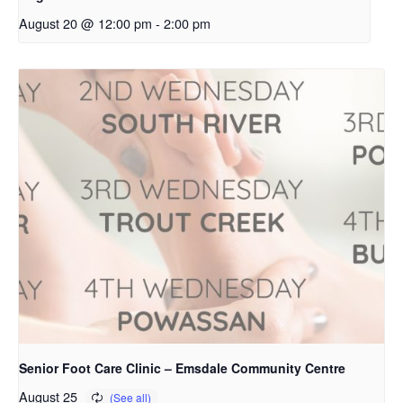
August 20 @ 12:00 pm
-
2:00 pm
Senior Foot Care Clinic – Emsdale Community Centre
August 25