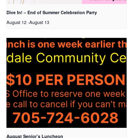
Dive In! – End of Summer Celebration Party
August 12
-
August 13
August Senior’s Luncheon