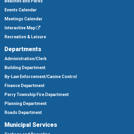
Beaches and Parks
Events Calendar
Meetings Calendar
Interactive Map
Recreation & Leisure
Departments
Administration/Clerk
Building Department
By-Law Enforcement/Canine Control
Finance Department
Perry Township Fire Department
Planning Department
Roads Department
Municipal Services