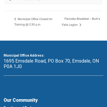
Pancake Breakfast – Burk’s
Municipal Office Closed for
Training @ 2:30 p.m.
Falls Legion
Municipal Office Address:
1695 Emsdale Road, PO Box 70
,
Emsdale, ON
P0A 1J0
Our Community