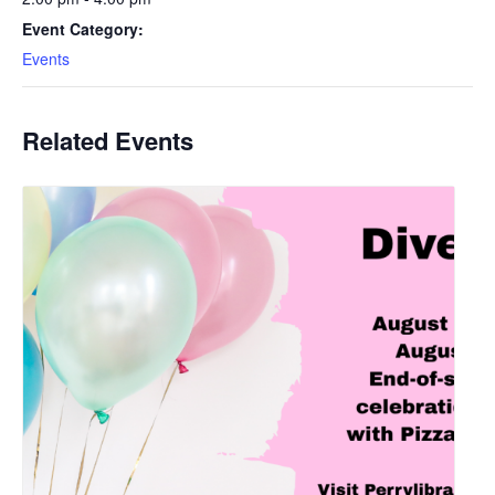
Event Category:
Events
Related Events