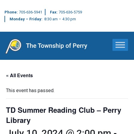
Phone:
705-636-5941
Fax:
705-636-5759
Monday – Friday:
8:30 am – 4:30 pm
Main Navigation
« All Events
This event has passed.
TD Summer Reading Club – Perry
Library
July 10, 2024 @ 2:00 pm
-