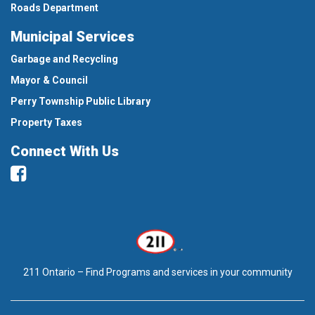
Roads Department
Municipal Services
Garbage and Recycling
Mayor & Council
Perry Township Public Library
Property Taxes
Connect With Us
Facebook
211 Ontario – Find Programs and services in your community