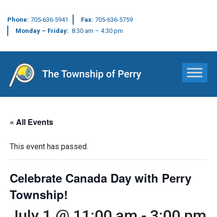
Phone:
705-636-5941
Fax:
705-636-5759
Monday – Friday:
8:30 am – 4:30 pm
Main Navigation
« All Events
This event has passed.
Celebrate Canada Day with Perry
Township!
July 1 @ 11:00 am
-
3:00 pm