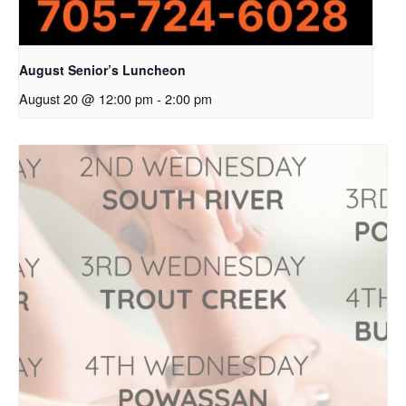
August Senior’s Luncheon
August 20 @ 12:00 pm
-
2:00 pm