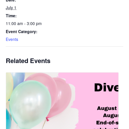
July 1
Time:
11:00 am - 3:00 pm
Event Category:
Events
Related Events