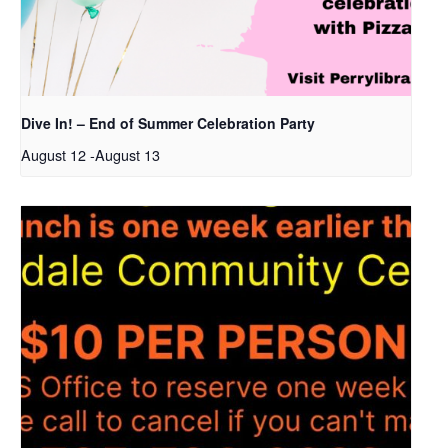
Dive In! – End of Summer Celebration Party
August 12
-
August 13