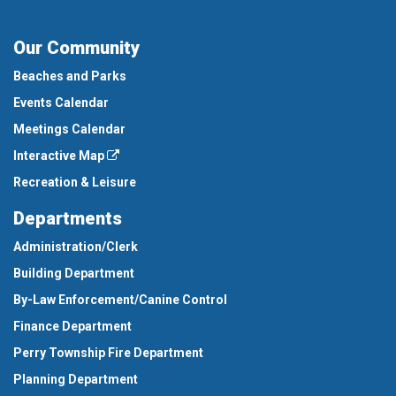
Our Community
Beaches and Parks
Events Calendar
Meetings Calendar
Interactive Map
Recreation & Leisure
Departments
Administration/Clerk
Building Department
By-Law Enforcement/Canine Control
Finance Department
Perry Township Fire Department
Planning Department