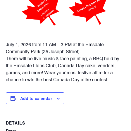
July 1, 2026 from 11 AM – 3 PM at the Emsdale
Community Park (25 Joseph Street).
There will be live music & face painting, a BBQ held by
the Emsdale Lions Club, Canada Day cake, vendors,
games, and more! Wear your most festive attire for a
chance to win the best Canada Day attire contest.
Add to calendar
DETAILS
Date: