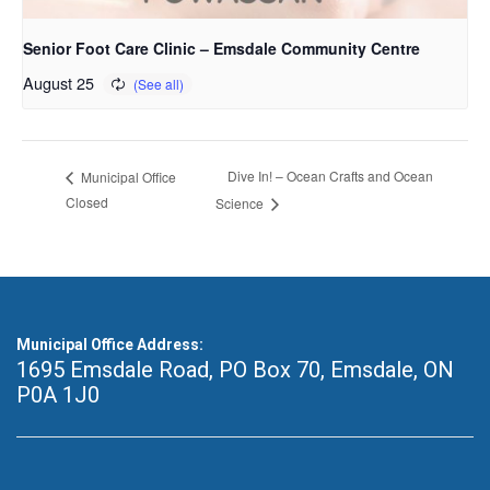
Senior Foot Care Clinic – Emsdale Community Centre
August 25
Dive In! – Ocean Crafts and Ocean
Municipal Office
Closed
Science
Municipal Office Address:
1695 Emsdale Road, PO Box 70
,
Emsdale, ON
P0A 1J0