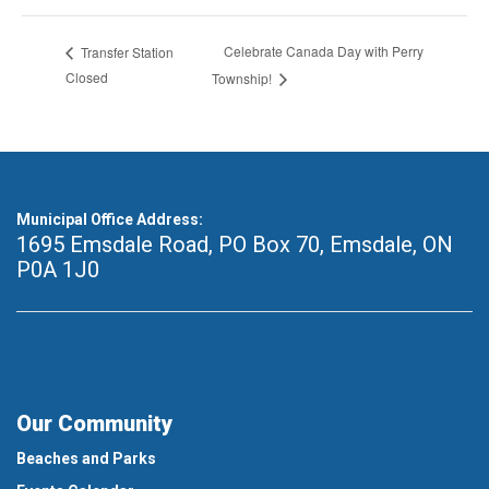
Celebrate Canada Day with Perry
Transfer Station
Closed
Township!
Municipal Office Address:
1695 Emsdale Road, PO Box 70
,
Emsdale, ON
P0A 1J0
Our Community
Beaches and Parks