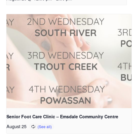
Senior Foot Care Clinic – Emsdale Community Centre
August 25