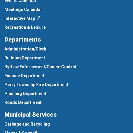
Events Calendar
Meetings Calendar
Interactive Map
Recreation & Leisure
Departments
Administration/Clerk
Building Department
By-Law Enforcement/Canine Control
Finance Department
Perry Township Fire Department
Planning Department
Roads Department
Municipal Services
Garbage and Recycling