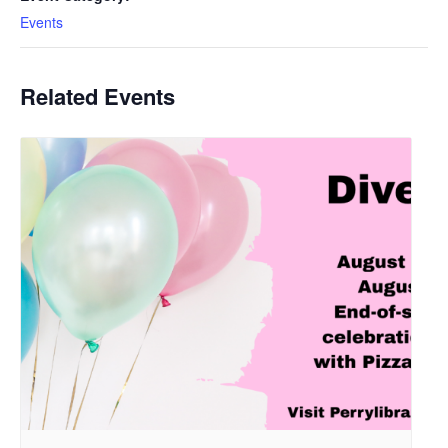
Events
Related Events