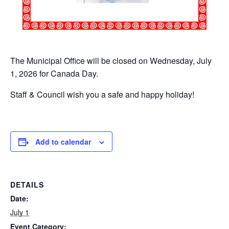
The Municipal Office will be closed on Wednesday, July
1, 2026 for Canada Day.
Staff & Council wish you a safe and happy holiday!
Add to calendar
DETAILS
Date:
July 1
Event Category: