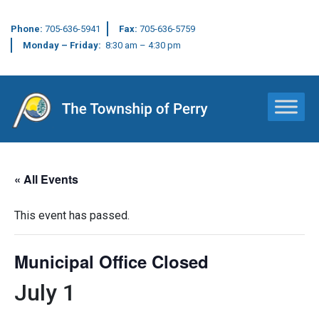
Phone:
705-636-5941
Fax:
705-636-5759
Monday – Friday:
8:30 am – 4:30 pm
Main Navigation
« All Events
This event has passed.
Municipal Office Closed
July 1