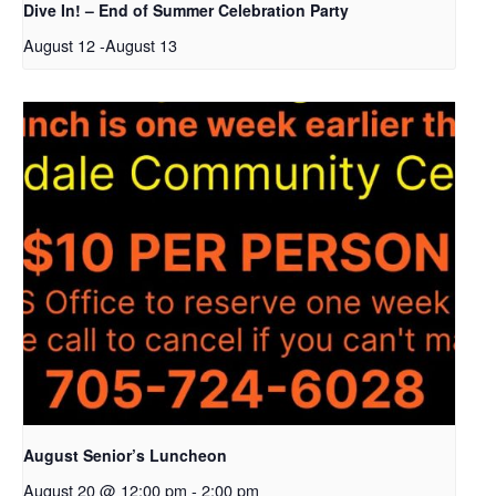
Dive In! – End of Summer Celebration Party
August 12
-
August 13
August Senior’s Luncheon
August 20 @ 12:00 pm
-
2:00 pm