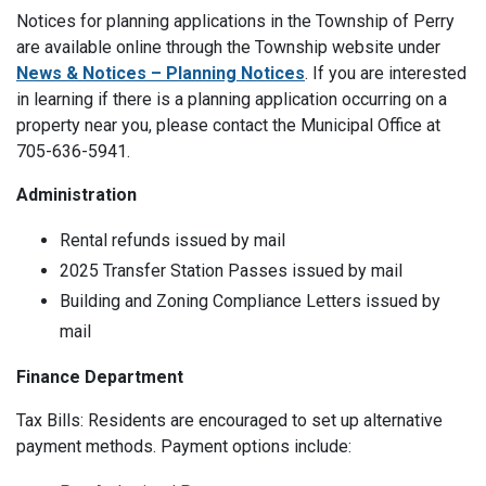
Notices for planning applications in the Township of Perry
are available online through the Township website under
News & Notices – Planning Notices
. If you are interested
in learning if there is a planning application occurring on a
property near you, please contact the Municipal Office at
705-636-5941.
Administration
Rental refunds issued by mail
2025 Transfer Station Passes issued by mail
Building and Zoning Compliance Letters issued by
mail
Finance Department
Tax Bills: Residents are encouraged to set up alternative
payment methods. Payment options include: