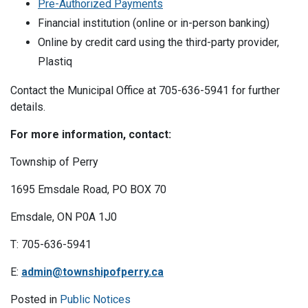
Pre-Authorized Payments
Financial institution (online or in-person banking)
Online by credit card using the third-party provider,
Plastiq
Contact the Municipal Office at 705-636-5941 for further
details.
For more information, contact:
Township of Perry
1695 Emsdale Road, PO BOX 70
Emsdale, ON P0A 1J0
T: 705-636-5941
E:
admin@townshipofperry.ca
Posted in
Public Notices