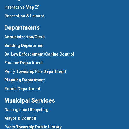
Interactive Map
Recreation & Leisure
Departments
Administration/Clerk
Building Department
By-Law Enforcement/Canine Control
Finance Department
Perry Township Fire Department
Planning Department
Roads Department
Municipal Services
Garbage and Recycling
Mayor & Council
Perry Township Public Library