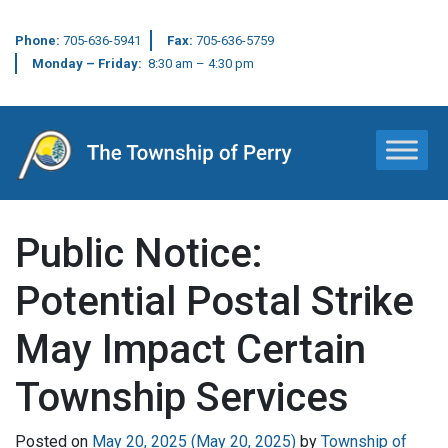
Phone:
705-636-5941
Fax:
705-636-5759
Monday – Friday:
8:30 am – 4:30 pm
Main Navigation
Public Notice:
Potential Postal Strike
May Impact Certain
Township Services
Posted on
May 20, 2025
(May 20, 2025)
by
Township of