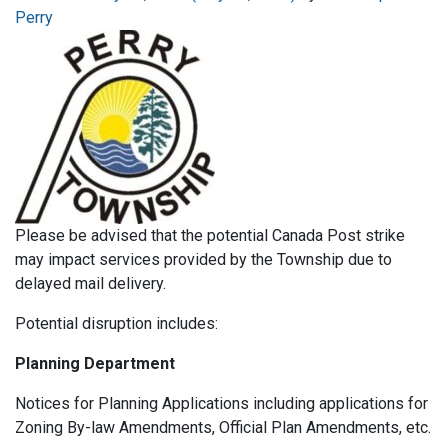
Perry
Please be advised that the potential Canada Post strike
may impact services provided by the Township due to
delayed mail delivery.
Potential disruption includes:
Planning Department
Notices for Planning Applications including applications for
Zoning By-law Amendments, Official Plan Amendments, etc.