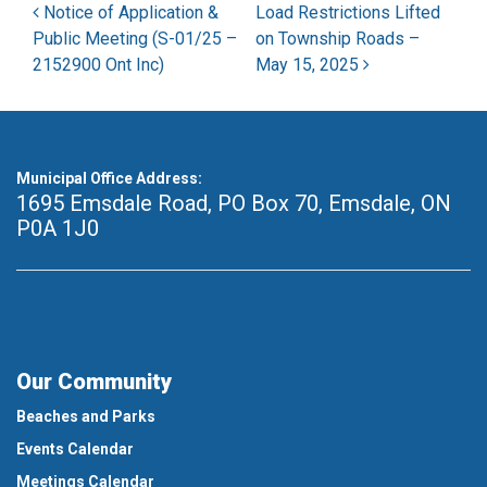
Post navigation
Notice of Application &
Load Restrictions Lifted
Public Meeting (S-01/25 –
on Township Roads –
2152900 Ont Inc)
May 15, 2025
Municipal Office Address:
1695 Emsdale Road, PO Box 70
,
Emsdale, ON
P0A 1J0
Our Community
Beaches and Parks
Events Calendar
Meetings Calendar