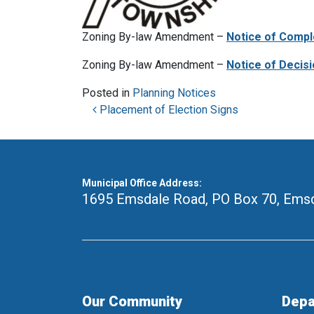
Zoning By-law Amendment –
Notice of Compl
Zoning By-law Amendment –
Notice of Decis
Posted in
Planning Notices
Post navigation
Placement of Election Signs
Municipal Office Address:
1695 Emsdale Road, PO Box 70
,
Emsd
Our Community
Depa