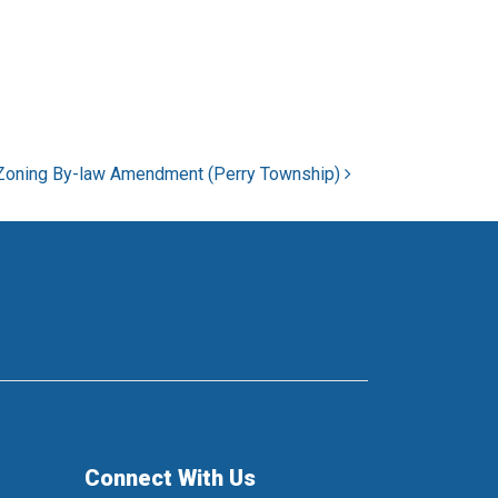
Zoning By-law Amendment (Perry Township)
Connect With Us