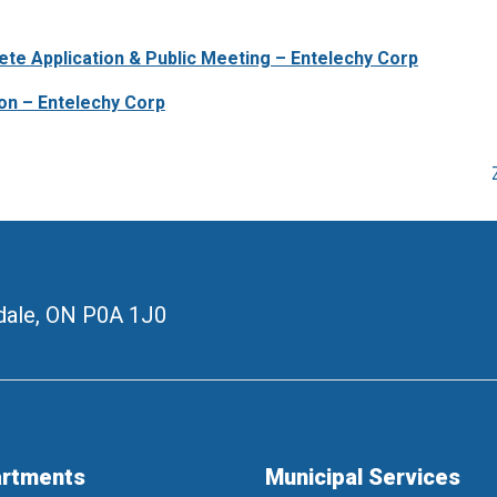
ete Application & Public Meeting – Entelechy Corp
ion – Entelechy Corp
ale, ON
P0A 1J0
rtments
Municipal Services