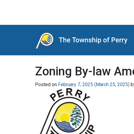
Main Navigation
Zoning By-law Am
Posted on
February 7, 2025
(March 25, 2025)
b