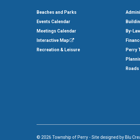
Beaches and Parks
Admini
Events Calendar
Buildi
Meetings Calendar
By-Law
Interactive Map
Financ
Recreation & Leisure
Perry 
Planni
Roads
© 2026 Township of Perry
-
Site designed by
Blu Cre