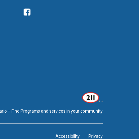
Facebook
ario – Find Programs and services in your community
Accessibility
Privacy