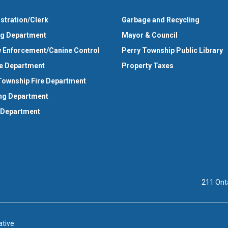
stration/Clerk
Garbage and Recycling
ng Department
Mayor & Council
 Enforcement/Canine Control
Perry Township Public Library
e Department
Property Taxes
Township Fire Department
ng Department
 Department
211 Ont
ative