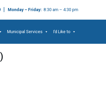
59
Monday – Friday:
8:30 am – 4:30 pm
Municipal Services
I’d Like to
)