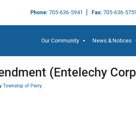
Phone:
705-636-5941
Fax:
705-636-57
Our Community
News & Notices
endment (Entelechy Corp
y
Township of Perry