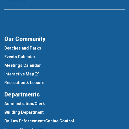
Our Community
Beaches and Parks
Events Calendar
Meetings Calendar
Interactive Map
Recreation & Leisure
Departments
Administration/Clerk
Building Department
By-Law Enforcement/Canine Control