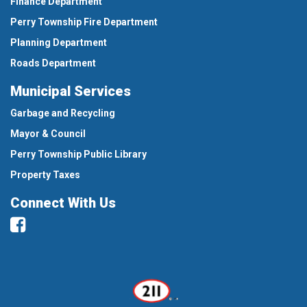
Finance Department
Perry Township Fire Department
Planning Department
Roads Department
Municipal Services
Garbage and Recycling
Mayor & Council
Perry Township Public Library
Property Taxes
Connect With Us
Facebook