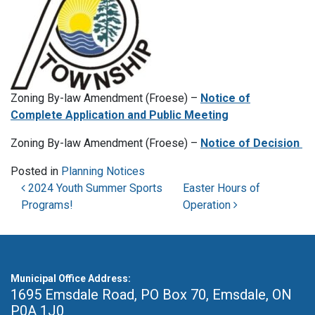
Zoning By-law Amendment (Froese) –
Notice of
Complete Application and Public Meeting
Zoning By-law Amendment (Froese) –
Notice of Decision
Posted in
Planning Notices
Post navigation
2024 Youth Summer Sports
Easter Hours of
Programs!
Operation
Municipal Office Address:
1695 Emsdale Road, PO Box 70
,
Emsdale, ON
P0A 1J0