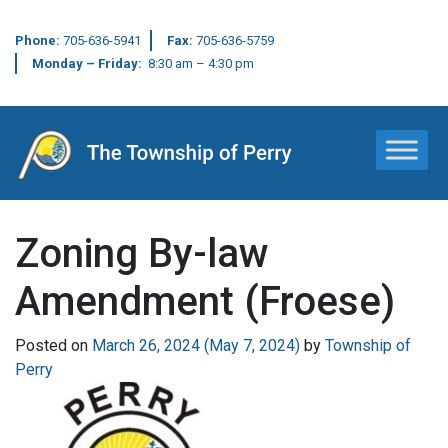
Phone:
705-636-5941
Fax:
705-636-5759
Monday – Friday:
8:30 am – 4:30 pm
Main Navigation
Zoning By-law
Amendment (Froese)
Posted on
March 26, 2024
(May 7, 2024)
by
Township of
Perry