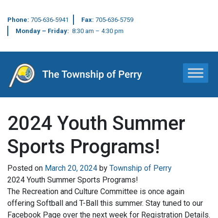
Phone:
705-636-5941
Fax:
705-636-5759
Monday – Friday:
8:30 am – 4:30 pm
Main Navigation
2024 Youth Summer
Sports Programs!
Posted on
March 20, 2024
by
Township of Perry
2024 Youth Summer Sports Programs!
The Recreation and Culture Committee is once again
offering Softball and T-Ball this summer. Stay tuned to our
Facebook Page over the next week for Registration Details.