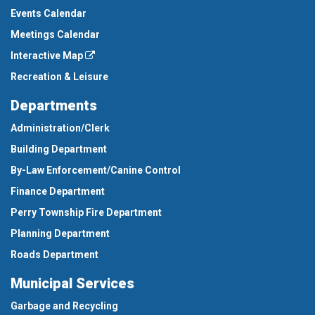
Events Calendar
Meetings Calendar
Interactive Map
Recreation & Leisure
Departments
Administration/Clerk
Building Department
By-Law Enforcement/Canine Control
Finance Department
Perry Township Fire Department
Planning Department
Roads Department
Municipal Services
Garbage and Recycling