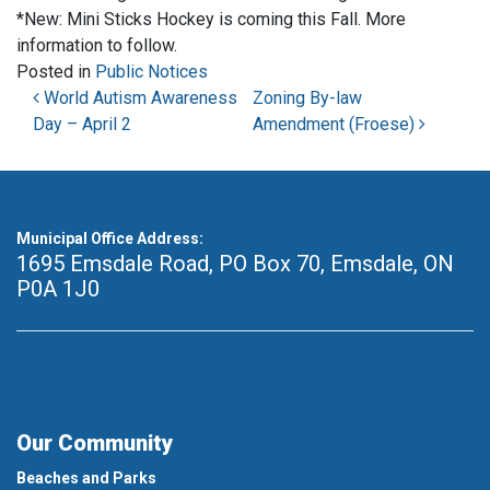
*New: Mini Sticks Hockey is coming this Fall. More
information to follow.
Posted in
Public Notices
Post navigation
World Autism Awareness
Zoning By-law
Day – April 2
Amendment (Froese)
Municipal Office Address:
1695 Emsdale Road, PO Box 70
,
Emsdale, ON
P0A 1J0
Our Community
Beaches and Parks