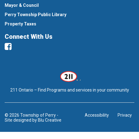
Mayor & Council
Perry Township Public Library
Property Taxes
Connect With Us
Facebook
211 Ontario – Find Programs and services in your community
© 2026 Township of Perry
-
Accessibility
Privacy
Site designed by
Blu Creative